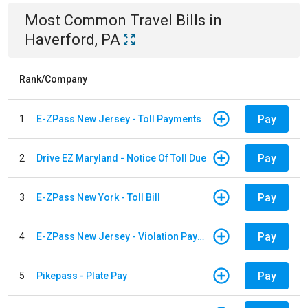
Most Common
Travel
Bills
in
Haverford, PA
Rank/Company
Pay
1
E-ZPass New Jersey - Toll Payments
Pay
2
Drive EZ Maryland - Notice Of Toll Due
Pay
3
E-ZPass New York - Toll Bill
Pay
4
E-ZPass New Jersey - Violation Payments
Pay
5
Pikepass - Plate Pay