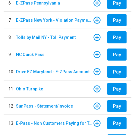
Pay
6
E-ZPass Pennsylvania
Pay
7
E-ZPass New York - Violation Payments
Pay
8
Tolls by Mail NY - Toll Payment
Pay
9
NC Quick Pass
Pay
10
Drive EZ Maryland - E-ZPass Account Replenishment
Pay
11
Ohio Turnpike
Pay
12
SunPass - Statement/Invoice
Pay
13
E-Pass - Non Customers Paying for Toll Violations