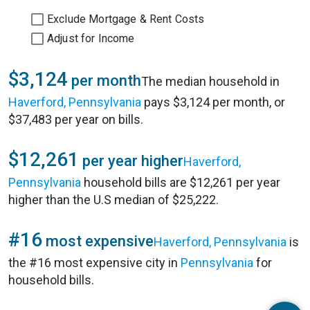
Exclude Mortgage & Rent Costs
Adjust for Income
$3,124
per month
The median household in
Haverford, Pennsylvania
pays $3,124 per month, or
$37,483 per year on bills.
$12,261
per year higher
Haverford,
Pennsylvania
household bills are $12,261 per year
higher than the U.S median of $25,222.
#16
most expensive
Haverford, Pennsylvania
is
the #16 most expensive city in
Pennsylvania
for
household bills.