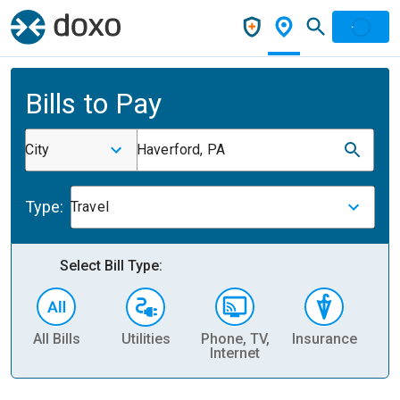
Bills to Pay
City
Haverford, PA
Type:
Travel
Select Bill Type:
All Bills
Utilities
Phone, TV,
Insurance
H
Internet