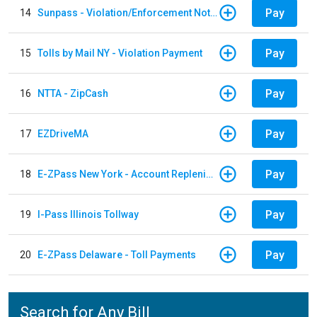
Pay
14
Sunpass - Violation/Enforcement Notice
Pay
15
Tolls by Mail NY - Violation Payment
Pay
16
NTTA - ZipCash
Pay
17
EZDriveMA
Pay
18
E-ZPass New York - Account Replenishment
Pay
19
I-Pass Illinois Tollway
Pay
20
E-ZPass Delaware - Toll Payments
Search for Any Bill