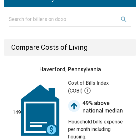
Compare Costs of Living
Haverford, Pennsylvania
Cost of Bills Index
(COBI)
49% above
national median
149
Household bills expense
per month including
housing.