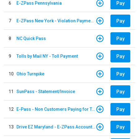
Pay
6
E-ZPass Pennsylvania
Pay
7
E-ZPass New York - Violation Payments
Pay
8
NC Quick Pass
Pay
9
Tolls by Mail NY - Toll Payment
Pay
10
Ohio Turnpike
Pay
11
SunPass - Statement/Invoice
Pay
12
E-Pass - Non Customers Paying for Toll Violations
Pay
13
Drive EZ Maryland - E-ZPass Account Replenishment