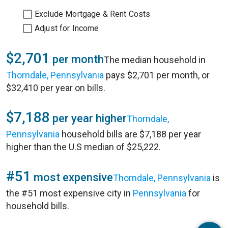
Exclude Mortgage & Rent Costs
Adjust for Income
$2,701
per month
The median household in
Thorndale, Pennsylvania
pays $2,701 per month, or
$32,410 per year on bills.
$7,188
per year higher
Thorndale,
Pennsylvania
household bills are $7,188 per year
higher than the U.S median of $25,222.
#51
most expensive
Thorndale, Pennsylvania
is
the #51 most expensive city in
Pennsylvania
for
household bills.