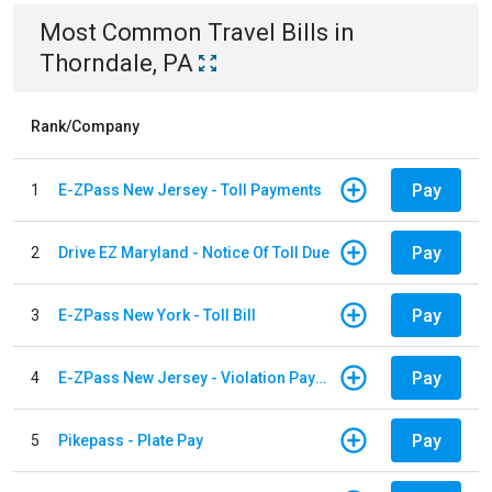
Most Common
Travel
Bills
in
Thorndale, PA
Rank/Company
Pay
1
E-ZPass New Jersey - Toll Payments
Pay
2
Drive EZ Maryland - Notice Of Toll Due
Pay
3
E-ZPass New York - Toll Bill
Pay
4
E-ZPass New Jersey - Violation Payments
Pay
5
Pikepass - Plate Pay