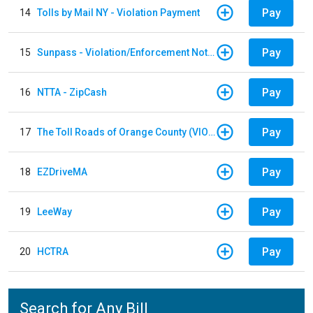
Pay
14
Tolls by Mail NY - Violation Payment
Pay
15
Sunpass - Violation/Enforcement Notice
Pay
16
NTTA - ZipCash
Pay
17
The Toll Roads of Orange County (VIOLATION Payment)
Pay
18
EZDriveMA
Pay
19
LeeWay
Pay
20
HCTRA
Search for Any Bill