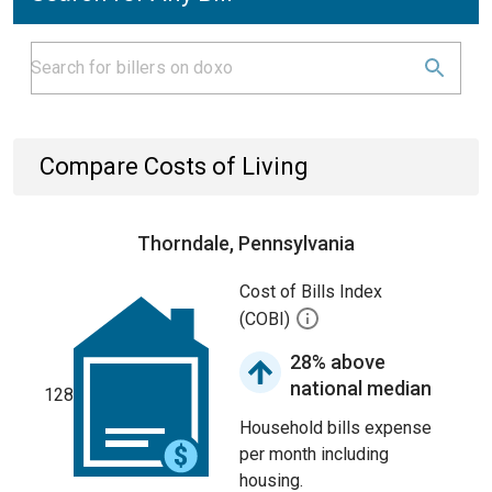
Compare Costs of Living
Thorndale, Pennsylvania
Cost of Bills Index
(COBI)
28% above
national median
128
Household bills expense
per month including
housing.