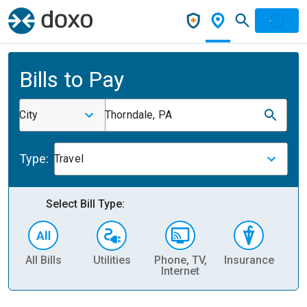
Bills to Pay
City
Thorndale, PA
Type:
Travel
Select Bill Type:
All Bills
Utilities
Phone, TV,
Insurance
H
Internet