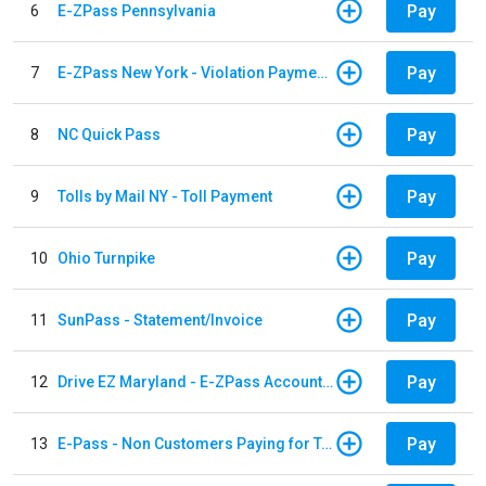
Pay
6
E-ZPass Pennsylvania
Pay
7
E-ZPass New York - Violation Payments
Pay
8
NC Quick Pass
Pay
9
Tolls by Mail NY - Toll Payment
Pay
10
Ohio Turnpike
Pay
11
SunPass - Statement/Invoice
Pay
12
Drive EZ Maryland - E-ZPass Account Replenishment
Pay
13
E-Pass - Non Customers Paying for Toll Violations