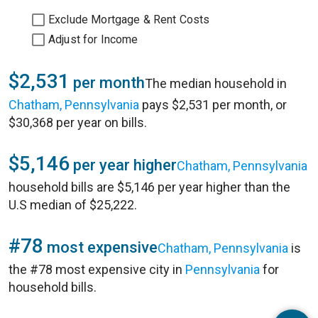
Exclude Mortgage & Rent Costs
Adjust for Income
$2,531
per month
The median household in
Chatham, Pennsylvania
pays $2,531 per month, or
$30,368 per year on bills.
$5,146
per year higher
Chatham, Pennsylvania
household bills are $5,146 per year higher than the
U.S median of $25,222.
#78
most expensive
Chatham, Pennsylvania
is
the #78 most expensive city in
Pennsylvania
for
household bills.