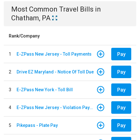
Most Common
Travel
Bills
in
Chatham, PA
Rank/Company
Pay
1
E-ZPass New Jersey - Toll Payments
Pay
2
Drive EZ Maryland - Notice Of Toll Due
Pay
3
E-ZPass New York - Toll Bill
Pay
4
E-ZPass New Jersey - Violation Payments
Pay
5
Pikepass - Plate Pay