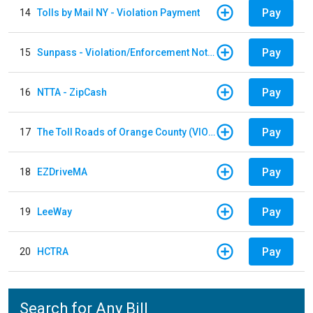
Pay
14
Tolls by Mail NY - Violation Payment
Pay
15
Sunpass - Violation/Enforcement Notice
Pay
16
NTTA - ZipCash
Pay
17
The Toll Roads of Orange County (VIOLATION Payment)
Pay
18
EZDriveMA
Pay
19
LeeWay
Pay
20
HCTRA
Search for Any Bill