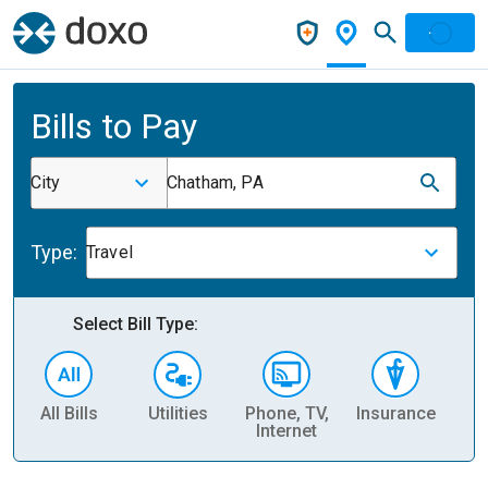
Bills to Pay
City
Chatham, PA
Type:
Travel
Select Bill Type:
All Bills
Utilities
Phone, TV,
Insurance
H
Internet