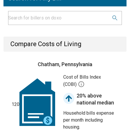
Compare Costs of Living
Chatham, Pennsylvania
Cost of Bills Index
(COBI)
20% above
national median
120
Household bills expense
per month including
housing.