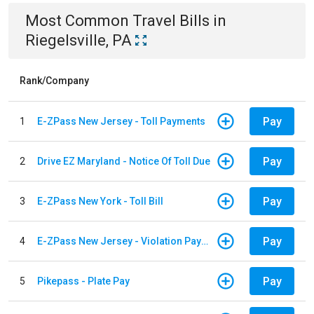
Most Common
Travel
Bills
in
Riegelsville, PA
Rank/Company
Pay
1
E-ZPass New Jersey - Toll Payments
Pay
2
Drive EZ Maryland - Notice Of Toll Due
Pay
3
E-ZPass New York - Toll Bill
Pay
4
E-ZPass New Jersey - Violation Payments
Pay
5
Pikepass - Plate Pay