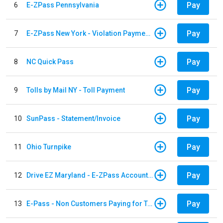
Pay
6
E-ZPass Pennsylvania
Pay
7
E-ZPass New York - Violation Payments
Pay
8
NC Quick Pass
Pay
9
Tolls by Mail NY - Toll Payment
Pay
10
SunPass - Statement/Invoice
Pay
11
Ohio Turnpike
Pay
12
Drive EZ Maryland - E-ZPass Account Replenishment
Pay
13
E-Pass - Non Customers Paying for Toll Violations