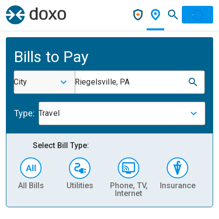
Bills to Pay
City
Riegelsville, PA
Type:
Travel
Select Bill Type:
All Bills
Utilities
Phone, TV,
Insurance
H
Internet