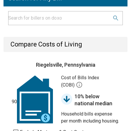
Compare Costs of Living
Riegelsville, Pennsylvania
Cost of Bills Index
(COBI)
10% below
90
national median
Household bills expense
per month including housing.