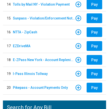
Pay
14
Tolls by Mail NY - Violation Payment
Pay
15
Sunpass - Violation/Enforcement Notice
Pay
16
NTTA - ZipCash
Pay
17
EZDriveMA
Pay
18
E-ZPass New York - Account Replenishment
Pay
19
I-Pass Illinois Tollway
Pay
20
Pikepass - Account Payments Only
Search for Any Bill