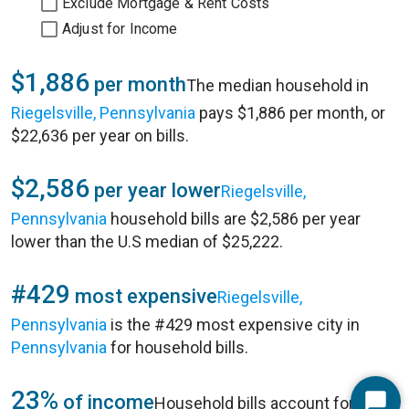
Exclude Mortgage & Rent Costs
Adjust for Income
$1,886
per month
The median household in
Riegelsville, Pennsylvania
pays $1,886 per month, or
$22,636 per year on bills.
$2,586
per year lower
Riegelsville,
Pennsylvania
household bills are $2,586 per year
lower than the U.S median of $25,222.
#429
most expensive
Riegelsville,
Pennsylvania
is the #429 most expensive city in
Pennsylvania
for household bills.
23%
of income
Household bills account for 23%