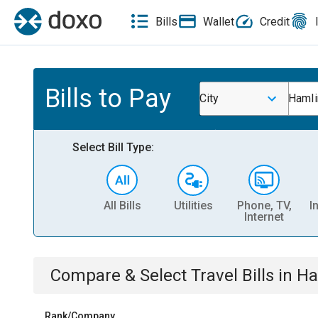
Bills
Wallet
Credit
Bills to Pay
City
Hamli
Select Bill Type:
All Bills
Utilities
Phone, TV,
I
Internet
Compare & Select
Travel
Bills
in
Ha
Rank/Company