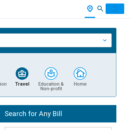
ion
Travel
Education &
Home
Non-profit
Search for Any Bill