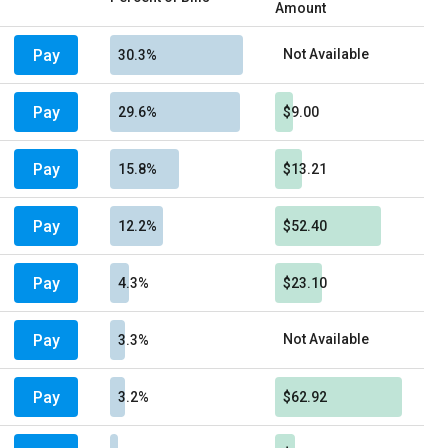
Amount
Pay
Not Available
30.3%
Pay
29.6%
$9.00
Pay
15.8%
$13.21
Pay
12.2%
$52.40
Pay
4.3%
$23.10
Pay
Not Available
3.3%
Pay
3.2%
$62.92