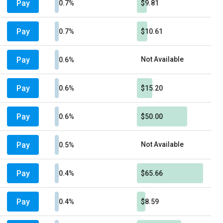
Pay
0.7%
$9.81
Pay
0.7%
$10.61
Pay
Not Available
0.6%
Pay
0.6%
$15.20
Pay
0.6%
$50.00
Pay
Not Available
0.5%
Pay
0.4%
$65.66
Pay
0.4%
$8.59