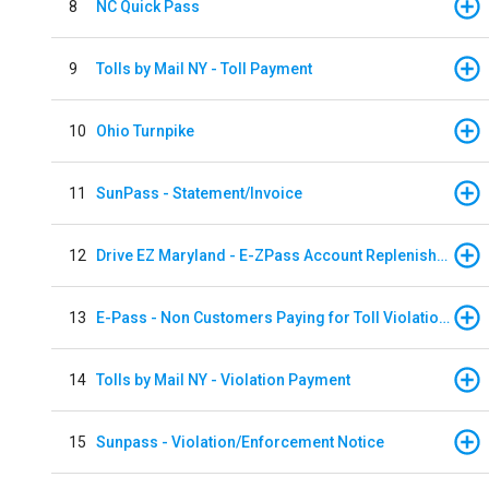
8
NC Quick Pass
9
Tolls by Mail NY - Toll Payment
10
Ohio Turnpike
11
SunPass - Statement/Invoice
12
Drive EZ Maryland - E-ZPass Account Replenishment
13
E-Pass - Non Customers Paying for Toll Violations
14
Tolls by Mail NY - Violation Payment
15
Sunpass - Violation/Enforcement Notice