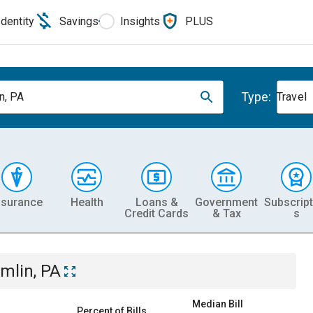
Identity
Savings
Insights
PLUS
Type:
n, PA
Travel
nsurance
Health
Loans &
Government
Subscript
Credit Cards
& Tax
s
mlin, PA
Median Bill
Percent of Bills