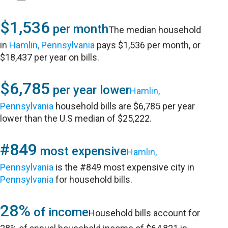
$1,536
per month
The median household
in
Hamlin, Pennsylvania
pays $1,536 per month, or
$18,437 per year on bills.
$6,785
per year lower
Hamlin,
Pennsylvania
household bills are $6,785 per year
lower than the U.S median of $25,222.
#849
most expensive
Hamlin,
Pennsylvania
is the #849 most expensive city in
Pennsylvania
for household bills.
28%
of income
Household bills account for