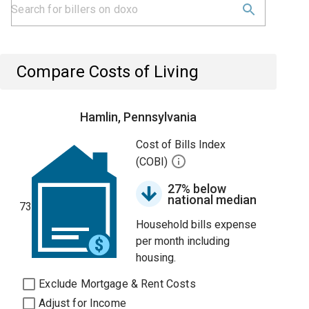
Compare Costs of Living
Hamlin, Pennsylvania
Cost of Bills Index
(COBI)
27% below
national median
73
Household bills expense
per month including
housing.
Exclude Mortgage & Rent Costs
Adjust for Income