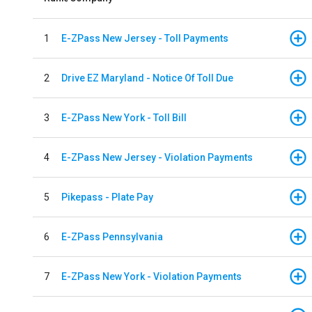
1
E-ZPass New Jersey - Toll Payments
2
Drive EZ Maryland - Notice Of Toll Due
3
E-ZPass New York - Toll Bill
4
E-ZPass New Jersey - Violation Payments
5
Pikepass - Plate Pay
6
E-ZPass Pennsylvania
7
E-ZPass New York - Violation Payments