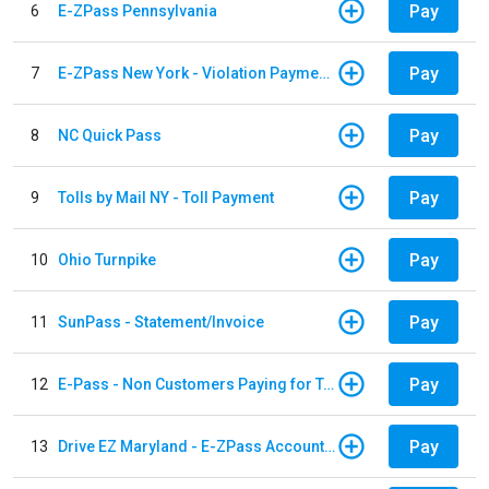
Pay
6
E-ZPass Pennsylvania
Pay
7
E-ZPass New York - Violation Payments
Pay
8
NC Quick Pass
Pay
9
Tolls by Mail NY - Toll Payment
Pay
10
Ohio Turnpike
Pay
11
SunPass - Statement/Invoice
Pay
12
E-Pass - Non Customers Paying for Toll Violations
Pay
13
Drive EZ Maryland - E-ZPass Account Replenishment