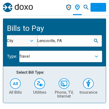
Bills to Pay
City
Lenoxville, PA
Type:
Travel
Select Bill Type:
All Bills
Utilities
Phone, TV,
Insurance
H
Internet