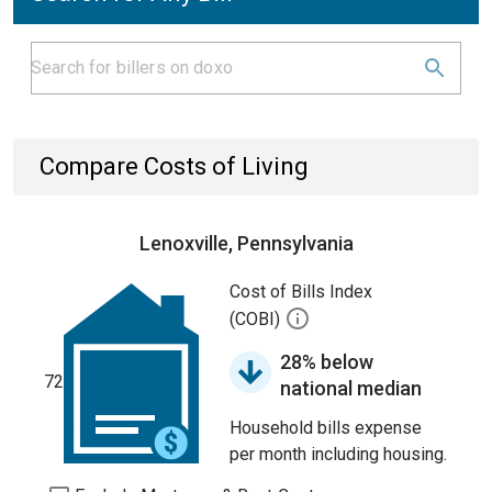
Compare Costs of Living
Lenoxville, Pennsylvania
Cost of Bills Index
(COBI)
28% below
72
national median
Household bills expense
per month including housing.