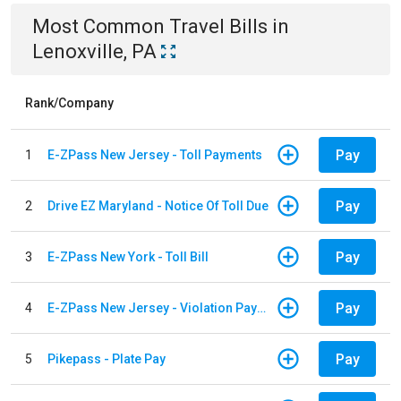
Most Common
Travel
Bills
in
Lenoxville, PA
Rank/Company
Pay
1
E-ZPass New Jersey - Toll Payments
Pay
2
Drive EZ Maryland - Notice Of Toll Due
Pay
3
E-ZPass New York - Toll Bill
Pay
4
E-ZPass New Jersey - Violation Payments
Pay
5
Pikepass - Plate Pay