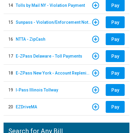
Pay
14
Tolls by Mail NY - Violation Payment
Pay
15
Sunpass - Violation/Enforcement Notice
Pay
16
NTTA - ZipCash
Pay
17
E-ZPass Delaware - Toll Payments
Pay
18
E-ZPass New York - Account Replenishment
Pay
19
I-Pass Illinois Tollway
Pay
20
EZDriveMA
Search for Any Bill