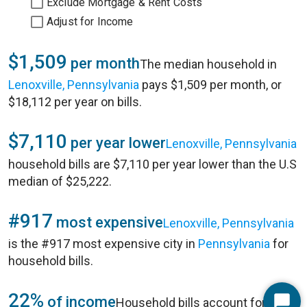
Exclude Mortgage & Rent Costs
Adjust for Income
$1,509
per month
The median household in
Lenoxville, Pennsylvania
pays $1,509 per month, or
$18,112 per year on bills.
$7,110
per year lower
Lenoxville, Pennsylvania
household bills are $7,110 per year lower than the U.S
median of $25,222.
#917
most expensive
Lenoxville, Pennsylvania
is the #917 most expensive city in
Pennsylvania
for
household bills.
22%
of income
Household bills account for 22%