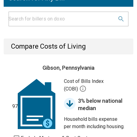
Compare Costs of Living
Gibson, Pennsylvania
Cost of Bills Index
(COBI)
3% below national
97
median
Household bills expense
per month including housing.