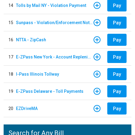
Pay
14
Tolls by Mail NY - Violation Payment
Pay
15
Sunpass - Violation/Enforcement Notice
Pay
16
NTTA - ZipCash
Pay
17
E-ZPass New York - Account Replenishment
Pay
18
I-Pass Illinois Tollway
Pay
19
E-ZPass Delaware - Toll Payments
Pay
20
EZDriveMA
Search for Any Bill