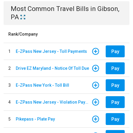
Most Common
Travel
Bills
in
Gibson,
PA
Rank/Company
Pay
1
E-ZPass New Jersey - Toll Payments
Pay
2
Drive EZ Maryland - Notice Of Toll Due
Pay
3
E-ZPass New York - Toll Bill
Pay
4
E-ZPass New Jersey - Violation Payments
Pay
5
Pikepass - Plate Pay