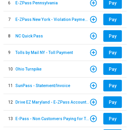
Pay
6
E-ZPass Pennsylvania
Pay
7
E-ZPass New York - Violation Payments
Pay
8
NC Quick Pass
Pay
9
Tolls by Mail NY - Toll Payment
Pay
10
Ohio Turnpike
Pay
11
SunPass - Statement/Invoice
Pay
12
Drive EZ Maryland - E-ZPass Account Replenishment
Pay
13
E-Pass - Non Customers Paying for Toll Violations