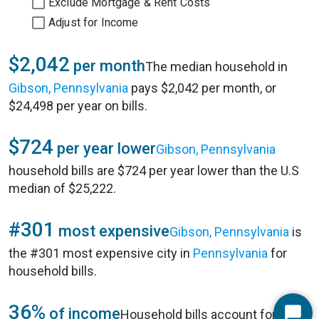
Exclude Mortgage & Rent Costs
Adjust for Income
$2,042
per month
The median household in
Gibson, Pennsylvania
pays $2,042 per month, or
$24,498 per year on bills.
$724
per year lower
Gibson, Pennsylvania
household bills are $724 per year lower than the U.S
median of $25,222.
#301
most expensive
Gibson, Pennsylvania
is
the #301 most expensive city in
Pennsylvania
for
household bills.
36%
of income
Household bills account for 36%