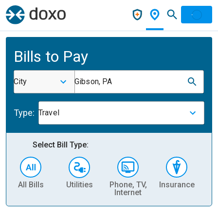
Bills to Pay
City
Gibson, PA
Type:
Travel
Select Bill Type:
All Bills
Utilities
Phone, TV,
Insurance
H
Internet