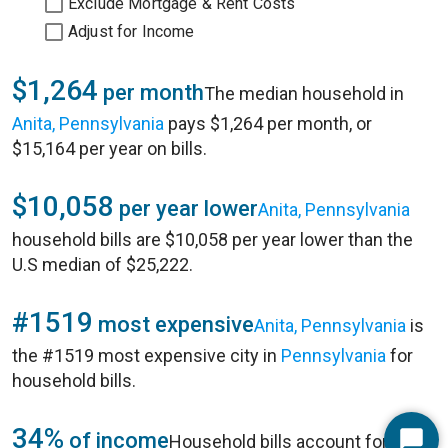
Exclude Mortgage & Rent Costs
Adjust for Income
$1,264
per month
The median household in
Anita, Pennsylvania
pays $1,264 per month, or
$15,164 per year on bills.
$10,058
per year lower
Anita, Pennsylvania
household bills are $10,058 per year lower than the
U.S median of $25,222.
#1519
most expensive
Anita, Pennsylvania
is
the #1519 most expensive city in
Pennsylvania
for
household bills.
34%
of income
Household bills account for 34%