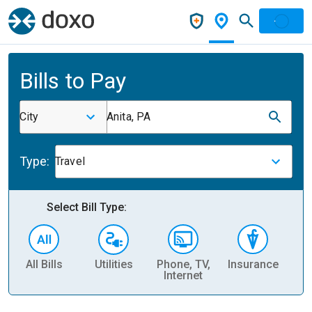
Bills to Pay
City
Anita, PA
Type:
Travel
Select Bill Type:
All Bills
Utilities
Phone, TV,
Insurance
H
Internet