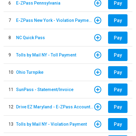
Pay
6
E-ZPass Pennsylvania
Pay
7
E-ZPass New York - Violation Payments
Pay
8
NC Quick Pass
Pay
9
Tolls by Mail NY - Toll Payment
Pay
10
Ohio Turnpike
Pay
11
SunPass - Statement/Invoice
Pay
12
Drive EZ Maryland - E-ZPass Account Replenishment
Pay
13
Tolls by Mail NY - Violation Payment