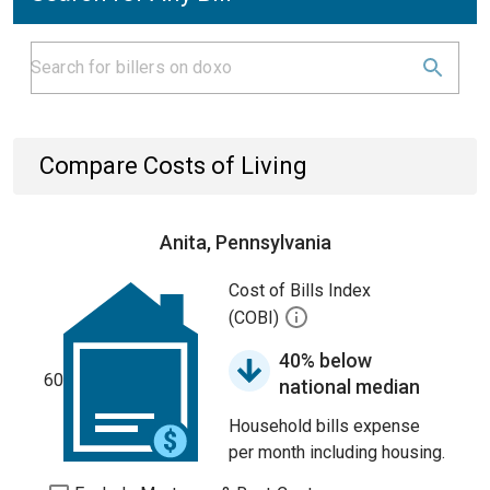
Compare Costs of Living
Anita, Pennsylvania
Cost of Bills Index
(COBI)
40% below
60
national median
Household bills expense
per month including housing.