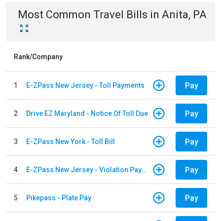
Most Common
Travel
Bills
in
Anita, PA
Rank/Company
Pay
1
E-ZPass New Jersey - Toll Payments
Pay
2
Drive EZ Maryland - Notice Of Toll Due
Pay
3
E-ZPass New York - Toll Bill
Pay
4
E-ZPass New Jersey - Violation Payments
Pay
5
Pikepass - Plate Pay