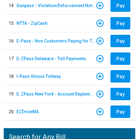
Pay
14
Sunpass - Violation/Enforcement Notice
Pay
15
NTTA - ZipCash
Pay
16
E-Pass - Non Customers Paying for Toll Violations
Pay
17
E-ZPass Delaware - Toll Payments
Pay
18
I-Pass Illinois Tollway
Pay
19
E-ZPass New York - Account Replenishment
Pay
20
EZDriveMA
Search for Any Bill