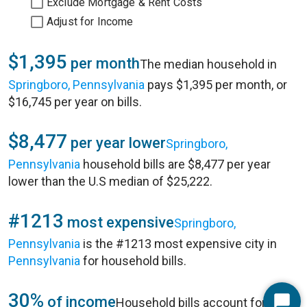
Exclude Mortgage & Rent Costs
Adjust for Income
$1,395
per month
The median household in
Springboro, Pennsylvania
pays $1,395 per month, or
$16,745 per year on bills.
$8,477
per year lower
Springboro,
Pennsylvania
household bills are $8,477 per year
lower than the U.S median of $25,222.
#1213
most expensive
Springboro,
Pennsylvania
is the #1213 most expensive city in
Pennsylvania
for household bills.
30%
of income
Household bills account for 30%