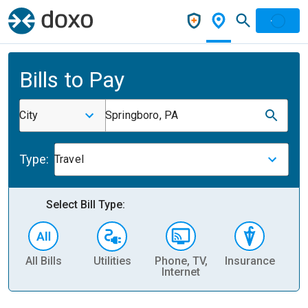
Bills to Pay
City
Springboro, PA
Type:
Travel
Select Bill Type:
All Bills
Utilities
Phone, TV,
Insurance
H
Internet