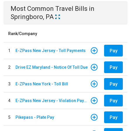
Most Common
Travel
Bills
in
Springboro, PA
Rank/Company
Pay
1
E-ZPass New Jersey - Toll Payments
Pay
2
Drive EZ Maryland - Notice Of Toll Due
Pay
3
E-ZPass New York - Toll Bill
Pay
4
E-ZPass New Jersey - Violation Payments
Pay
5
Pikepass - Plate Pay