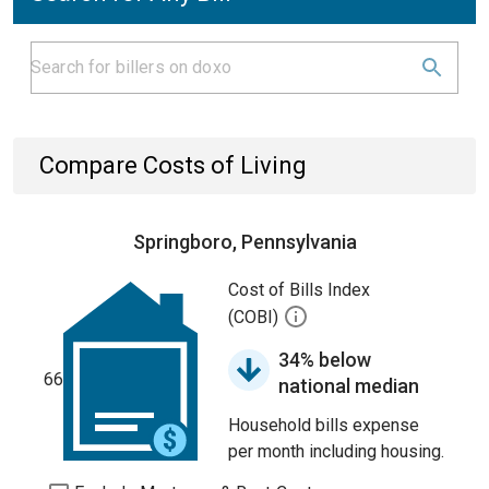
Compare Costs of Living
Springboro, Pennsylvania
Cost of Bills Index
(COBI)
34% below
66
national median
Household bills expense
per month including housing.