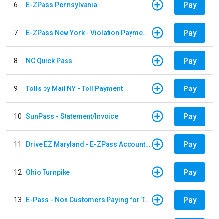
Pay
6
E-ZPass Pennsylvania
Pay
7
E-ZPass New York - Violation Payments
Pay
8
NC Quick Pass
Pay
9
Tolls by Mail NY - Toll Payment
Pay
10
SunPass - Statement/Invoice
Pay
11
Drive EZ Maryland - E-ZPass Account Replenishment
Pay
12
Ohio Turnpike
Pay
13
E-Pass - Non Customers Paying for Toll Violations