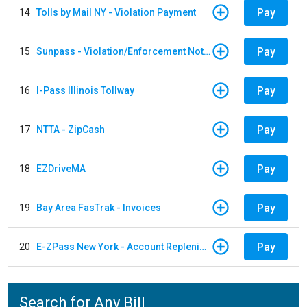
Pay
14
Tolls by Mail NY - Violation Payment
Pay
15
Sunpass - Violation/Enforcement Notice
Pay
16
I-Pass Illinois Tollway
Pay
17
NTTA - ZipCash
Pay
18
EZDriveMA
Pay
19
Bay Area FasTrak - Invoices
Pay
20
E-ZPass New York - Account Replenishment
Search for Any Bill