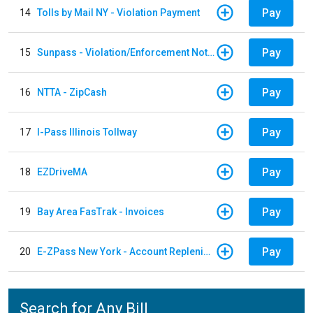
Pay
14
Tolls by Mail NY - Violation Payment
Pay
15
Sunpass - Violation/Enforcement Notice
Pay
16
NTTA - ZipCash
Pay
17
I-Pass Illinois Tollway
Pay
18
EZDriveMA
Pay
19
Bay Area FasTrak - Invoices
Pay
20
E-ZPass New York - Account Replenishment
Search for Any Bill