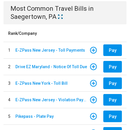
Most Common
Travel
Bills
in
Saegertown, PA
Rank/Company
Pay
1
E-ZPass New Jersey - Toll Payments
Pay
2
Drive EZ Maryland - Notice Of Toll Due
Pay
3
E-ZPass New York - Toll Bill
Pay
4
E-ZPass New Jersey - Violation Payments
Pay
5
Pikepass - Plate Pay