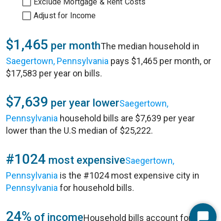
Exclude Mortgage & Rent Costs
Adjust for Income
$1,465
per month
The median household in
Saegertown, Pennsylvania
pays $1,465 per month, or
$17,583 per year on bills.
$7,639
per year lower
Saegertown,
Pennsylvania
household bills are $7,639 per year
lower than the U.S median of $25,222.
#1024
most expensive
Saegertown,
Pennsylvania
is the #1024 most expensive city in
Pennsylvania
for household bills.
24%
of income
Household bills account for 24%