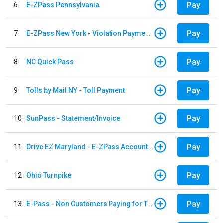
Pay
6
E-ZPass Pennsylvania
Pay
7
E-ZPass New York - Violation Payments
Pay
8
NC Quick Pass
Pay
9
Tolls by Mail NY - Toll Payment
Pay
10
SunPass - Statement/Invoice
Pay
11
Drive EZ Maryland - E-ZPass Account Replenishment
Pay
12
Ohio Turnpike
Pay
13
E-Pass - Non Customers Paying for Toll Violations