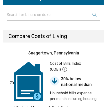
Compare Costs of Living
Saegertown, Pennsylvania
Cost of Bills Index
(COBI)
30% below
70
national median
Household bills expense
per month including housing.