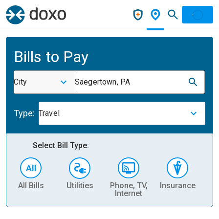
Bills to Pay
City
Saegertown, PA
Type:
Travel
Select Bill Type:
All Bills
Utilities
Phone, TV,
Insurance
H
Internet