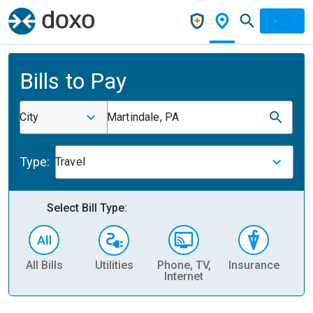
Bills to Pay
City
Martindale, PA
Type:
Travel
Select Bill Type:
All Bills
Utilities
Phone, TV,
Insurance
H
Internet