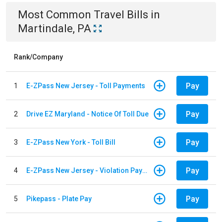
Most Common
Travel
Bills
in
Martindale, PA
Rank/Company
Pay
1
E-ZPass New Jersey - Toll Payments
Pay
2
Drive EZ Maryland - Notice Of Toll Due
Pay
3
E-ZPass New York - Toll Bill
Pay
4
E-ZPass New Jersey - Violation Payments
Pay
5
Pikepass - Plate Pay