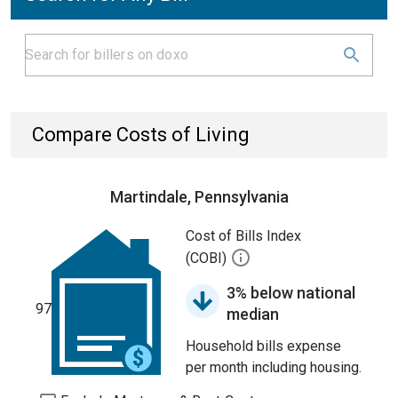
Compare Costs of Living
Martindale, Pennsylvania
Cost of Bills Index
(COBI)
3% below national
97
median
Household bills expense
per month including housing.