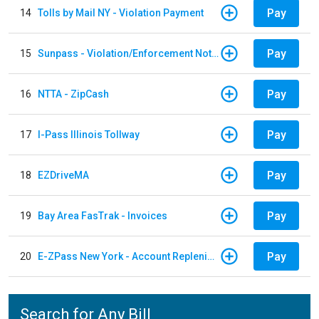
Pay
14
Tolls by Mail NY - Violation Payment
Pay
15
Sunpass - Violation/Enforcement Notice
Pay
16
NTTA - ZipCash
Pay
17
I-Pass Illinois Tollway
Pay
18
EZDriveMA
Pay
19
Bay Area FasTrak - Invoices
Pay
20
E-ZPass New York - Account Replenishment
Search for Any Bill