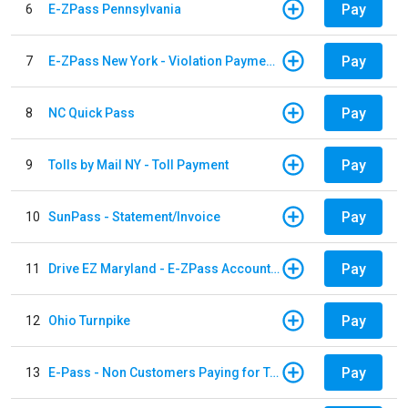
Pay
6
E-ZPass Pennsylvania
Pay
7
E-ZPass New York - Violation Payments
Pay
8
NC Quick Pass
Pay
9
Tolls by Mail NY - Toll Payment
Pay
10
SunPass - Statement/Invoice
Pay
11
Drive EZ Maryland - E-ZPass Account Replenishment
Pay
12
Ohio Turnpike
Pay
13
E-Pass - Non Customers Paying for Toll Violations