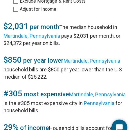
Exclude Mortgage & Rent Costs
Adjust for Income
$2,031
per month
The median household in
Martindale, Pennsylvania
pays $2,031 per month, or
$24,372 per year on bills.
$850
per year lower
Martindale, Pennsylvania
household bills are $850 per year lower than the U.S
median of $25,222.
#305
most expensive
Martindale, Pennsylvania
is the #305 most expensive city in
Pennsylvania
for
household bills.
29%
of income
Household bills account for 29%