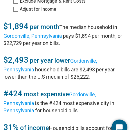
Exclude Mortgage & Rent Costs
Adjust for Income
$1,894
per month
The median household in
Gordonville, Pennsylvania
pays $1,894 per month, or
$22,729 per year on bills.
$2,493
per year lower
Gordonville,
Pennsylvania
household bills are $2,493 per year
lower than the U.S median of $25,222.
#424
most expensive
Gordonville,
Pennsylvania
is the #424 most expensive city in
Pennsylvania
for household bills.
31%
of income
Household bills account for 31%