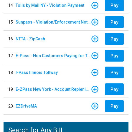
Pay
14
Tolls by Mail NY - Violation Payment
Pay
15
Sunpass - Violation/Enforcement Notice
Pay
16
NTTA - ZipCash
Pay
17
E-Pass - Non Customers Paying for Toll Violations
Pay
18
I-Pass Illinois Tollway
Pay
19
E-ZPass New York - Account Replenishment
Pay
20
EZDriveMA
Search for Any Bill