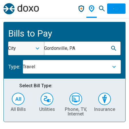
Bills to Pay
City
Gordonville, PA
Type:
Travel
Select Bill Type:
All Bills
Utilities
Phone, TV,
Insurance
H
Internet