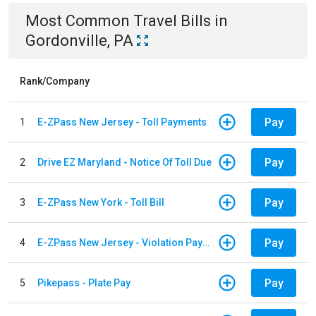
Most Common
Travel
Bills
in
Gordonville, PA
Rank/Company
Pay
1
E-ZPass New Jersey - Toll Payments
Pay
2
Drive EZ Maryland - Notice Of Toll Due
Pay
3
E-ZPass New York - Toll Bill
Pay
4
E-ZPass New Jersey - Violation Payments
Pay
5
Pikepass - Plate Pay