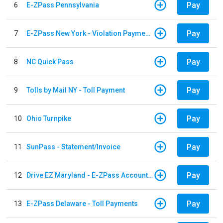
Pay
6
E-ZPass Pennsylvania
Pay
7
E-ZPass New York - Violation Payments
Pay
8
NC Quick Pass
Pay
9
Tolls by Mail NY - Toll Payment
Pay
10
Ohio Turnpike
Pay
11
SunPass - Statement/Invoice
Pay
12
Drive EZ Maryland - E-ZPass Account Replenishment
Pay
13
E-ZPass Delaware - Toll Payments