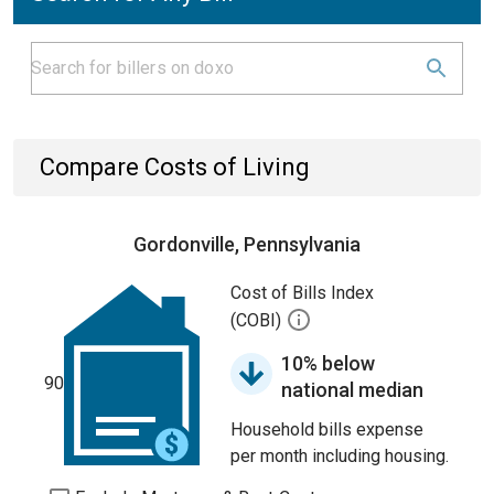
Compare Costs of Living
Gordonville, Pennsylvania
Cost of Bills Index
(COBI)
10% below
90
national median
Household bills expense
per month including housing.