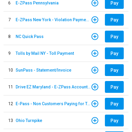
Pay
6
E-ZPass Pennsylvania
Pay
7
E-ZPass New York - Violation Payments
Pay
8
NC Quick Pass
Pay
9
Tolls by Mail NY - Toll Payment
Pay
10
SunPass - Statement/Invoice
Pay
11
Drive EZ Maryland - E-ZPass Account Replenishment
Pay
12
E-Pass - Non Customers Paying for Toll Violations
Pay
13
Ohio Turnpike