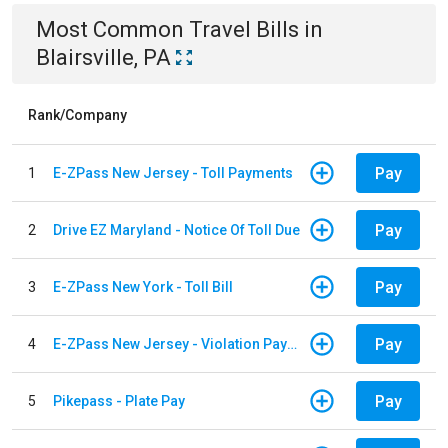
Most Common
Travel
Bills
in
Blairsville, PA
Rank/Company
Pay
1
E-ZPass New Jersey - Toll Payments
Pay
2
Drive EZ Maryland - Notice Of Toll Due
Pay
3
E-ZPass New York - Toll Bill
Pay
4
E-ZPass New Jersey - Violation Payments
Pay
5
Pikepass - Plate Pay