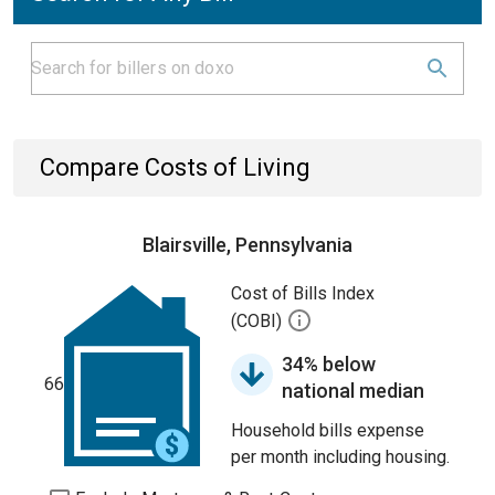
Compare Costs of Living
Blairsville, Pennsylvania
Cost of Bills Index
(COBI)
34% below
66
national median
Household bills expense
per month including housing.