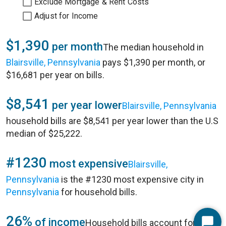
Exclude Mortgage & Rent Costs
Adjust for Income
$1,390
per month
The median household in
Blairsville, Pennsylvania
pays $1,390 per month, or
$16,681 per year on bills.
$8,541
per year lower
Blairsville, Pennsylvania
household bills are $8,541 per year lower than the U.S
median of $25,222.
#1230
most expensive
Blairsville,
Pennsylvania
is the #1230 most expensive city in
Pennsylvania
for household bills.
26%
of income
Household bills account for 26%