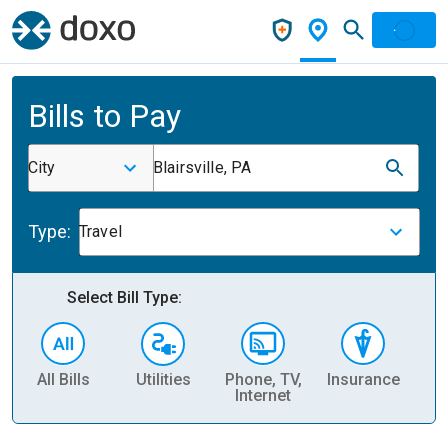
Bills to Pay
City
Blairsville, PA
Type:
Travel
Select Bill Type:
All Bills
Utilities
Phone, TV,
Insurance
H
Internet