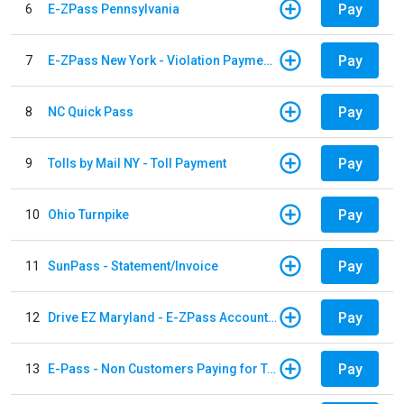
Pay
6
E-ZPass Pennsylvania
Pay
7
E-ZPass New York - Violation Payments
Pay
8
NC Quick Pass
Pay
9
Tolls by Mail NY - Toll Payment
Pay
10
Ohio Turnpike
Pay
11
SunPass - Statement/Invoice
Pay
12
Drive EZ Maryland - E-ZPass Account Replenishment
Pay
13
E-Pass - Non Customers Paying for Toll Violations