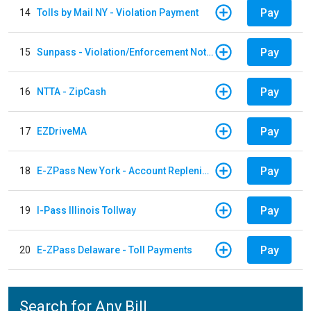
Pay
14
Tolls by Mail NY - Violation Payment
Pay
15
Sunpass - Violation/Enforcement Notice
Pay
16
NTTA - ZipCash
Pay
17
EZDriveMA
Pay
18
E-ZPass New York - Account Replenishment
Pay
19
I-Pass Illinois Tollway
Pay
20
E-ZPass Delaware - Toll Payments
Search for Any Bill