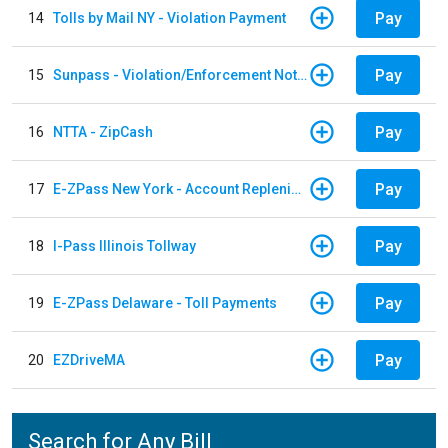
Pay
14
Tolls by Mail NY - Violation Payment
Pay
15
Sunpass - Violation/Enforcement Notice
Pay
16
NTTA - ZipCash
Pay
17
E-ZPass New York - Account Replenishment
Pay
18
I-Pass Illinois Tollway
Pay
19
E-ZPass Delaware - Toll Payments
Pay
20
EZDriveMA
Search for Any Bill