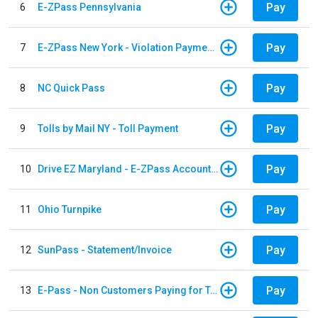
Pay
6
E-ZPass Pennsylvania
Pay
7
E-ZPass New York - Violation Payments
Pay
8
NC Quick Pass
Pay
9
Tolls by Mail NY - Toll Payment
Pay
10
Drive EZ Maryland - E-ZPass Account Replenishment
Pay
11
Ohio Turnpike
Pay
12
SunPass - Statement/Invoice
Pay
13
E-Pass - Non Customers Paying for Toll Violations