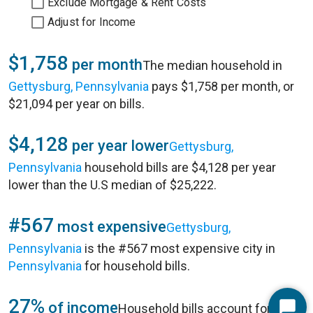
Exclude Mortgage & Rent Costs
Adjust for Income
$1,758
per month
The median household in
Gettysburg, Pennsylvania
pays $1,758 per month, or
$21,094 per year on bills.
$4,128
per year lower
Gettysburg,
Pennsylvania
household bills are $4,128 per year
lower than the U.S median of $25,222.
#567
most expensive
Gettysburg,
Pennsylvania
is the #567 most expensive city in
Pennsylvania
for household bills.
27%
of income
Household bills account for 27%