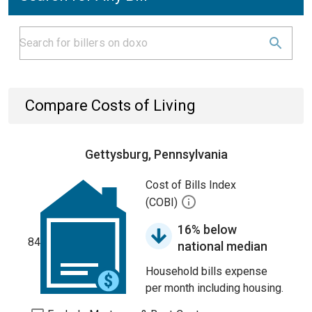
Compare Costs of Living
Gettysburg, Pennsylvania
Cost of Bills Index
(COBI)
16% below
84
national median
Household bills expense
per month including housing.