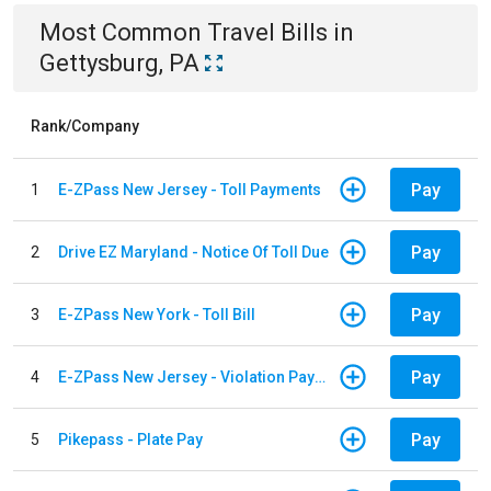
Most Common
Travel
Bills
in
Gettysburg, PA
Rank/Company
Pay
1
E-ZPass New Jersey - Toll Payments
Pay
2
Drive EZ Maryland - Notice Of Toll Due
Pay
3
E-ZPass New York - Toll Bill
Pay
4
E-ZPass New Jersey - Violation Payments
Pay
5
Pikepass - Plate Pay