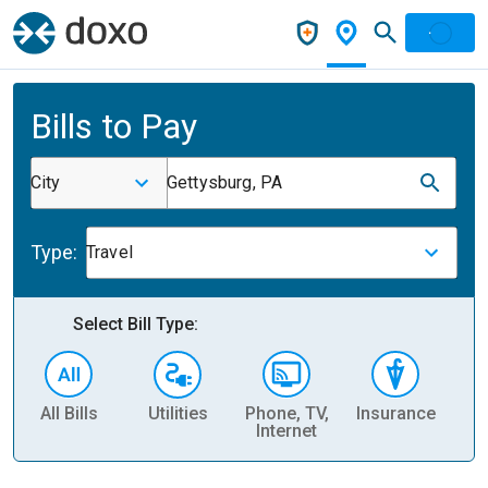
Bills to Pay
City
Gettysburg, PA
Type:
Travel
Select Bill Type:
All Bills
Utilities
Phone, TV,
Insurance
H
Internet