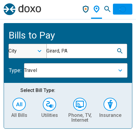
Bills to Pay
City
Girard, PA
Type:
Travel
Select Bill Type:
All Bills
Utilities
Phone, TV,
Insurance
H
Internet