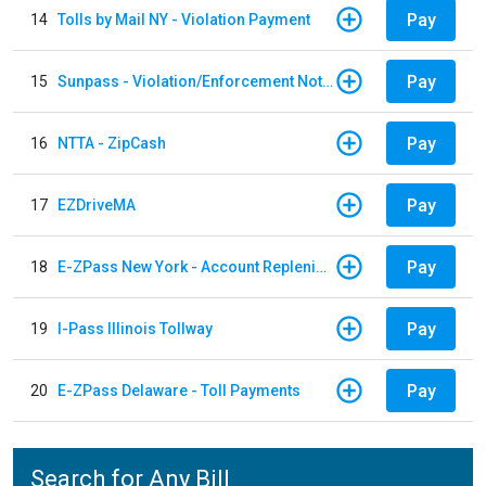
Pay
14
Tolls by Mail NY - Violation Payment
Pay
15
Sunpass - Violation/Enforcement Notice
Pay
16
NTTA - ZipCash
Pay
17
EZDriveMA
Pay
18
E-ZPass New York - Account Replenishment
Pay
19
I-Pass Illinois Tollway
Pay
20
E-ZPass Delaware - Toll Payments
Search for Any Bill