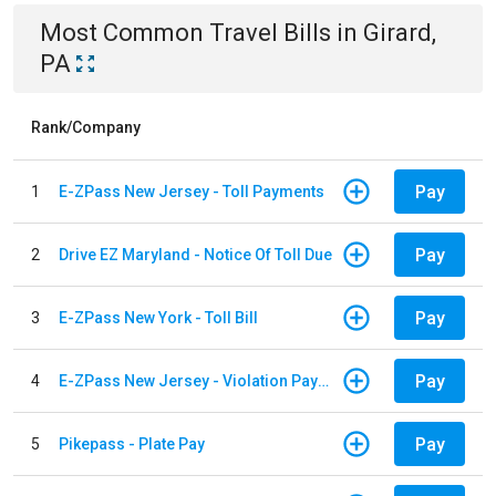
Most Common
Travel
Bills
in
Girard,
PA
Rank/Company
Pay
1
E-ZPass New Jersey - Toll Payments
Pay
2
Drive EZ Maryland - Notice Of Toll Due
Pay
3
E-ZPass New York - Toll Bill
Pay
4
E-ZPass New Jersey - Violation Payments
Pay
5
Pikepass - Plate Pay