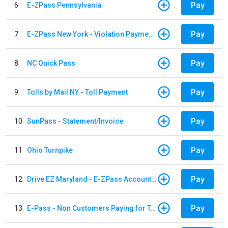
Pay
6
E-ZPass Pennsylvania
Pay
7
E-ZPass New York - Violation Payments
Pay
8
NC Quick Pass
Pay
9
Tolls by Mail NY - Toll Payment
Pay
10
SunPass - Statement/Invoice
Pay
11
Ohio Turnpike
Pay
12
Drive EZ Maryland - E-ZPass Account Replenishment
Pay
13
E-Pass - Non Customers Paying for Toll Violations