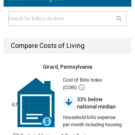
Compare Costs of Living
Girard, Pennsylvania
Cost of Bills Index
(COBI)
33% below
67
national median
Household bills expense
per month including housing.