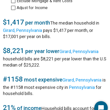
Exclude Mortgage & Rent Costs
Adjust for Income
$1,417
per month
The median household in
Girard, Pennsylvania
pays $1,417 per month, or
$17,001 per year on bills.
$8,221
per year lower
Girard, Pennsylvania
household bills are $8,221 per year lower than the U.S
median of $25,222.
#1158
most expensive
Girard, Pennsylvania
is
the #1158 most expensive city in
Pennsylvania
for
household bills.
21%
of income
Household bills account for 21%