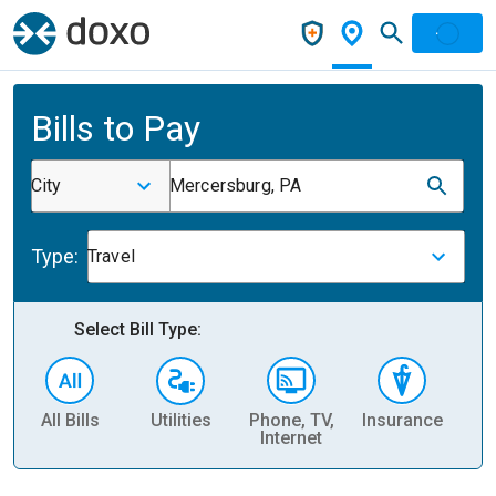
Bills to Pay
City
Mercersburg, PA
Type:
Travel
Select Bill Type:
All Bills
Utilities
Phone, TV,
Insurance
H
Internet