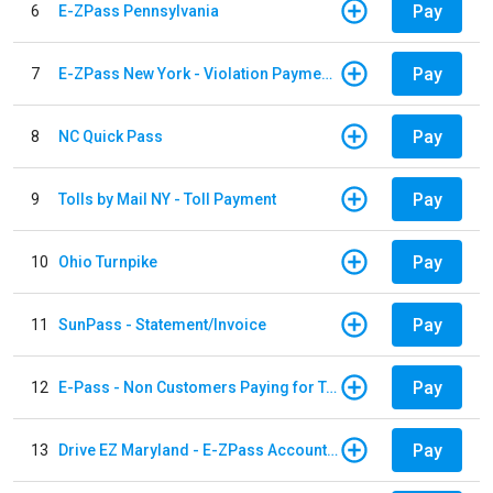
Pay
6
E-ZPass Pennsylvania
Pay
7
E-ZPass New York - Violation Payments
Pay
8
NC Quick Pass
Pay
9
Tolls by Mail NY - Toll Payment
Pay
10
Ohio Turnpike
Pay
11
SunPass - Statement/Invoice
Pay
12
E-Pass - Non Customers Paying for Toll Violations
Pay
13
Drive EZ Maryland - E-ZPass Account Replenishment