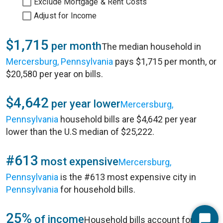
Exclude Mortgage & Rent Costs
Adjust for Income
$1,715
per month
The median household in
Mercersburg, Pennsylvania
pays $1,715 per month, or
$20,580 per year on bills.
$4,642
per year lower
Mercersburg,
Pennsylvania
household bills are $4,642 per year
lower than the U.S median of $25,222.
#613
most expensive
Mercersburg,
Pennsylvania
is the #613 most expensive city in
Pennsylvania
for household bills.
25%
of income
Household bills account for 25%