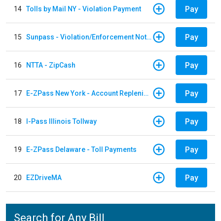
Pay
14
Tolls by Mail NY - Violation Payment
Pay
15
Sunpass - Violation/Enforcement Notice
Pay
16
NTTA - ZipCash
Pay
17
E-ZPass New York - Account Replenishment
Pay
18
I-Pass Illinois Tollway
Pay
19
E-ZPass Delaware - Toll Payments
Pay
20
EZDriveMA
Search for Any Bill