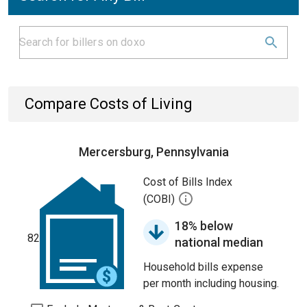
Compare Costs of Living
Mercersburg, Pennsylvania
Cost of Bills Index
(COBI)
18% below
82
national median
Household bills expense
per month including housing.