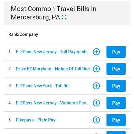
Most Common
Travel
Bills
in
Mercersburg, PA
Rank/Company
Pay
1
E-ZPass New Jersey - Toll Payments
Pay
2
Drive EZ Maryland - Notice Of Toll Due
Pay
3
E-ZPass New York - Toll Bill
Pay
4
E-ZPass New Jersey - Violation Payments
Pay
5
Pikepass - Plate Pay