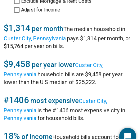
Exclude Mortgage & Rent Costs
Adjust for Income
$1,314
per month
The median household in
Custer City, Pennsylvania
pays $1,314 per month, or
$15,764 per year on bills.
$9,458
per year lower
Custer City,
Pennsylvania
household bills are $9,458 per year
lower than the U.S median of $25,222.
#1406
most expensive
Custer City,
Pennsylvania
is the #1406 most expensive city in
Pennsylvania
for household bills.
18%
of income
Household bills account for 18%