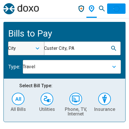
Bills to Pay
City
Custer City, PA
Type:
Travel
Select Bill Type:
All Bills
Utilities
Phone, TV,
Insurance
H
Internet