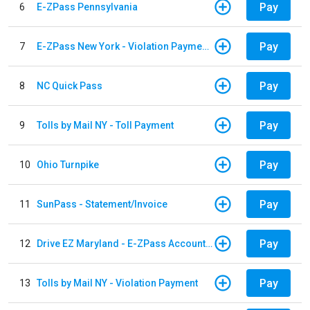
Pay
6
E-ZPass Pennsylvania
Pay
7
E-ZPass New York - Violation Payments
Pay
8
NC Quick Pass
Pay
9
Tolls by Mail NY - Toll Payment
Pay
10
Ohio Turnpike
Pay
11
SunPass - Statement/Invoice
Pay
12
Drive EZ Maryland - E-ZPass Account Replenishment
Pay
13
Tolls by Mail NY - Violation Payment