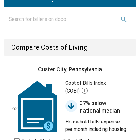
Compare Costs of Living
Custer City, Pennsylvania
Cost of Bills Index
(COBI)
37% below
63
national median
Household bills expense
per month including housing.