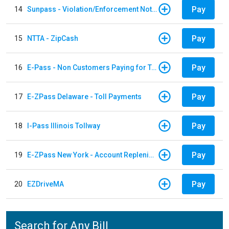
Pay
14
Sunpass - Violation/Enforcement Notice
Pay
15
NTTA - ZipCash
Pay
16
E-Pass - Non Customers Paying for Toll Violations
Pay
17
E-ZPass Delaware - Toll Payments
Pay
18
I-Pass Illinois Tollway
Pay
19
E-ZPass New York - Account Replenishment
Pay
20
EZDriveMA
Search for Any Bill