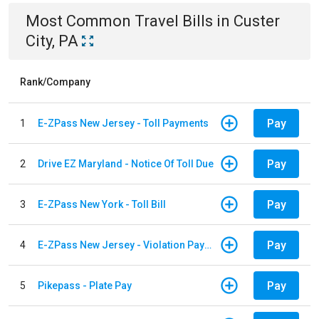
Most Common
Travel
Bills
in
Custer
City, PA
Rank/Company
Pay
1
E-ZPass New Jersey - Toll Payments
Pay
2
Drive EZ Maryland - Notice Of Toll Due
Pay
3
E-ZPass New York - Toll Bill
Pay
4
E-ZPass New Jersey - Violation Payments
Pay
5
Pikepass - Plate Pay