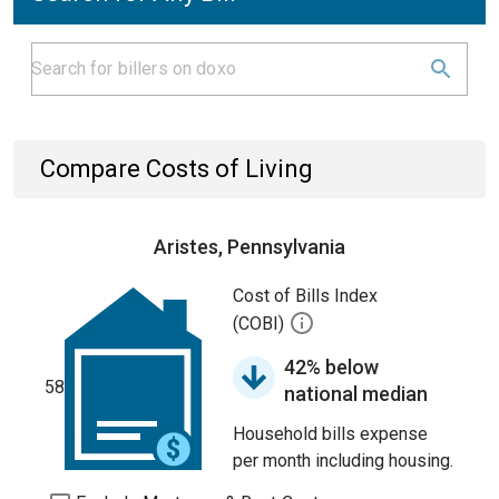
Compare Costs of Living
Aristes, Pennsylvania
Cost of Bills Index
(COBI)
42% below
58
national median
Household bills expense
per month including housing.