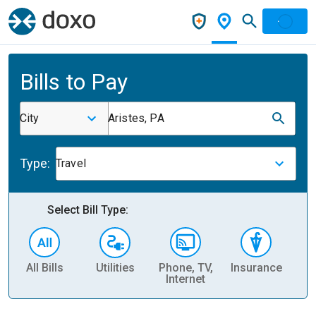
Bills to Pay
City
Aristes, PA
Type:
Travel
Select Bill Type:
All Bills
Utilities
Phone, TV,
Insurance
H
Internet