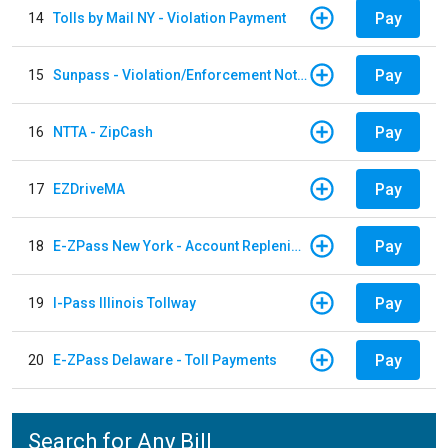
Pay
14
Tolls by Mail NY - Violation Payment
Pay
15
Sunpass - Violation/Enforcement Notice
Pay
16
NTTA - ZipCash
Pay
17
EZDriveMA
Pay
18
E-ZPass New York - Account Replenishment
Pay
19
I-Pass Illinois Tollway
Pay
20
E-ZPass Delaware - Toll Payments
Search for Any Bill