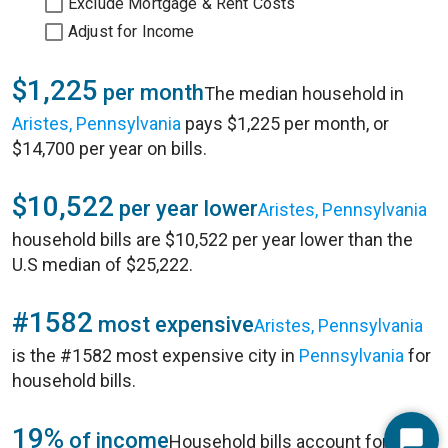
Exclude Mortgage & Rent Costs
Adjust for Income
$1,225
per month
The median household in
Aristes, Pennsylvania
pays $1,225 per month, or
$14,700 per year on bills.
$10,522
per year lower
Aristes, Pennsylvania
household bills are $10,522 per year lower than the
U.S median of $25,222.
#1582
most expensive
Aristes, Pennsylvania
is the #1582 most expensive city in
Pennsylvania
for
household bills.
19%
of income
Household bills account for 19%