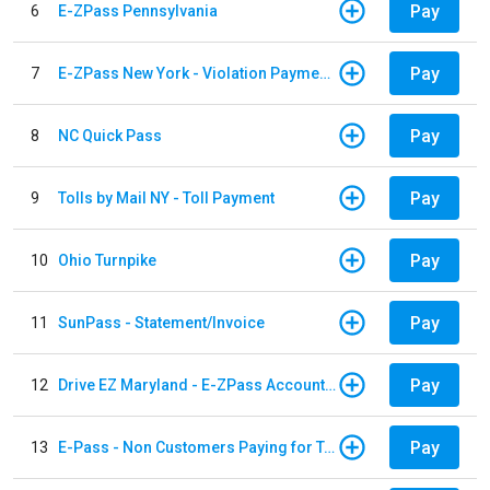
Pay
6
E-ZPass Pennsylvania
Pay
7
E-ZPass New York - Violation Payments
Pay
8
NC Quick Pass
Pay
9
Tolls by Mail NY - Toll Payment
Pay
10
Ohio Turnpike
Pay
11
SunPass - Statement/Invoice
Pay
12
Drive EZ Maryland - E-ZPass Account Replenishment
Pay
13
E-Pass - Non Customers Paying for Toll Violations