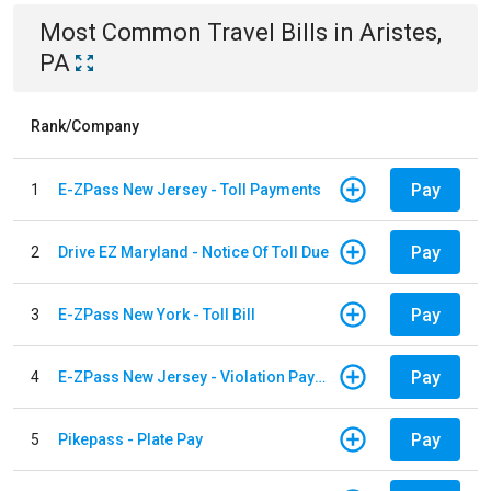
Most Common
Travel
Bills
in
Aristes,
PA
Rank/Company
Pay
1
E-ZPass New Jersey - Toll Payments
Pay
2
Drive EZ Maryland - Notice Of Toll Due
Pay
3
E-ZPass New York - Toll Bill
Pay
4
E-ZPass New Jersey - Violation Payments
Pay
5
Pikepass - Plate Pay