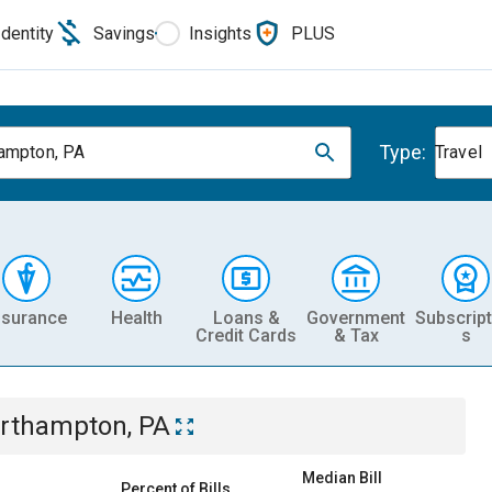
Identity
Savings
Insights
PLUS
Type:
ampton, PA
Travel
nsurance
Health
Loans &
Government
Subscript
Credit Cards
& Tax
s
rthampton, PA
Median Bill
Percent of Bills