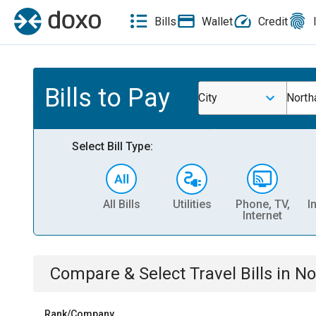
Bills
Wallet
Credit
Bills to Pay
City
North
Select Bill Type:
All Bills
Utilities
Phone, TV,
I
Internet
Compare & Select
Travel
Bills
in
No
Rank/Company