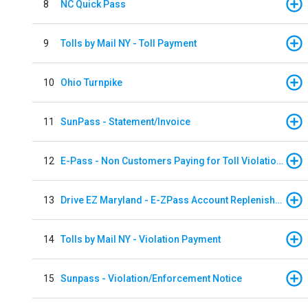
8
NC Quick Pass
9
Tolls by Mail NY - Toll Payment
10
Ohio Turnpike
11
SunPass - Statement/Invoice
12
E-Pass - Non Customers Paying for Toll Violations
13
Drive EZ Maryland - E-ZPass Account Replenishment
14
Tolls by Mail NY - Violation Payment
15
Sunpass - Violation/Enforcement Notice