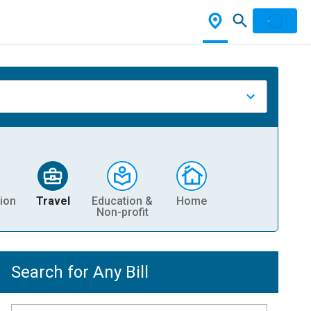
ion
Travel
Education &
Home
Non-profit
Search for Any Bill