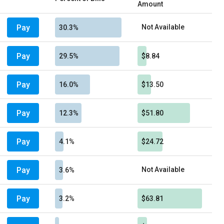
Amount
Pay
Not Available
30.3%
Pay
29.5%
$8.84
Pay
16.0%
$13.50
Pay
12.3%
$51.80
Pay
4.1%
$24.72
Pay
Not Available
3.6%
Pay
3.2%
$63.81