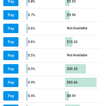
Pay
0.8%
$9.30
Pay
0.7%
$9.94
Pay
Not Available
0.6%
Pay
0.6%
$15.20
Pay
Not Available
0.5%
Pay
0.5%
$43.50
Pay
0.4%
$65.66
Pay
0.4%
$8.59