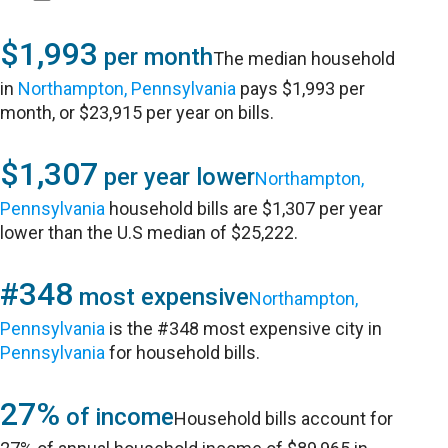
$1,993
per month
The median household
in
Northampton, Pennsylvania
pays $1,993 per
month, or $23,915 per year on bills.
$1,307
per year lower
Northampton,
Pennsylvania
household bills are $1,307 per year
lower than the U.S median of $25,222.
#348
most expensive
Northampton,
Pennsylvania
is the #348 most expensive city in
Pennsylvania
for household bills.
27%
of income
Household bills account for