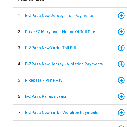
1
E-ZPass New Jersey - Toll Payments
2
Drive EZ Maryland - Notice Of Toll Due
3
E-ZPass New York - Toll Bill
4
E-ZPass New Jersey - Violation Payments
5
Pikepass - Plate Pay
6
E-ZPass Pennsylvania
7
E-ZPass New York - Violation Payments