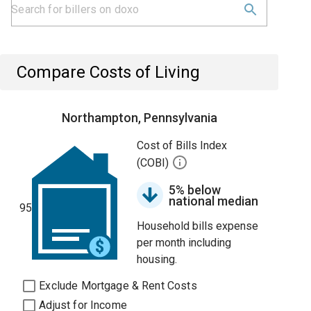
Compare Costs of Living
Northampton, Pennsylvania
Cost of Bills Index
(COBI)
5% below
national median
95
Household bills expense
per month including
housing.
Exclude Mortgage & Rent Costs
Adjust for Income