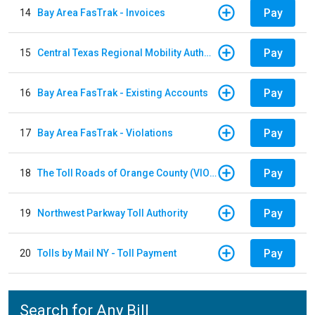
Pay
14
Bay Area FasTrak - Invoices
Pay
15
Central Texas Regional Mobility Authority
Pay
16
Bay Area FasTrak - Existing Accounts
Pay
17
Bay Area FasTrak - Violations
Pay
18
The Toll Roads of Orange County (VIOLATION Payment)
Pay
19
Northwest Parkway Toll Authority
Pay
20
Tolls by Mail NY - Toll Payment
Search for Any Bill