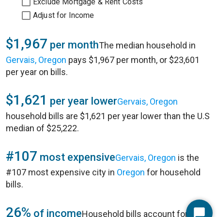
Exclude Mortgage & Rent Costs
Adjust for Income
$1,967
per month
The median household in
Gervais, Oregon
pays $1,967 per month, or $23,601
per year on bills.
$1,621
per year lower
Gervais, Oregon
household bills are $1,621 per year lower than the U.S
median of $25,222.
#107
most expensive
Gervais, Oregon
is the
#107 most expensive city in
Oregon
for household
bills.
26%
of income
Household bills account for 26%