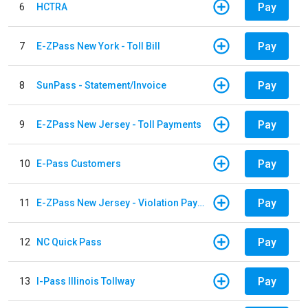
Pay
6
HCTRA
Pay
7
E-ZPass New York - Toll Bill
Pay
8
SunPass - Statement/Invoice
Pay
9
E-ZPass New Jersey - Toll Payments
Pay
10
E-Pass Customers
Pay
11
E-ZPass New Jersey - Violation Payments
Pay
12
NC Quick Pass
Pay
13
I-Pass Illinois Tollway