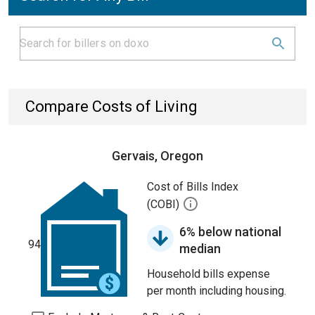
Compare Costs of Living
Gervais, Oregon
Cost of Bills Index
(COBI)
6% below national
94
median
Household bills expense
per month including housing.