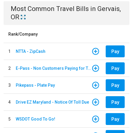
Most Common
Travel
Bills
in
Gervais,
OR
Rank/Company
Pay
1
NTTA - ZipCash
Pay
2
E-Pass - Non Customers Paying for Toll Violations
Pay
3
Pikepass - Plate Pay
Pay
4
Drive EZ Maryland - Notice Of Toll Due
Pay
5
WSDOT Good To Go!