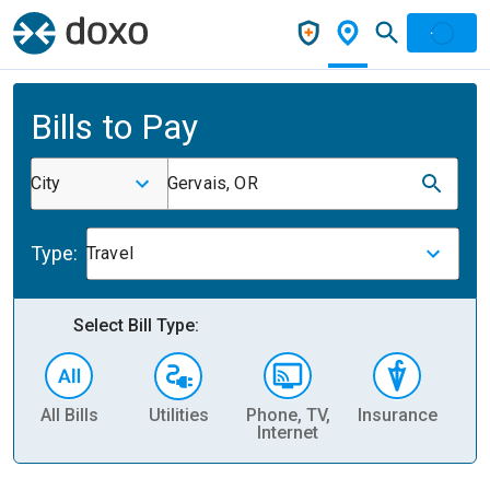
Bills to Pay
City
Gervais, OR
Type:
Travel
Select Bill Type:
All Bills
Utilities
Phone, TV,
Insurance
H
Internet