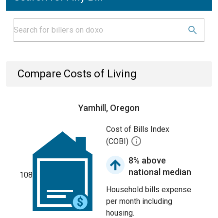
Compare Costs of Living
Yamhill, Oregon
Cost of Bills Index
(COBI)
8% above
national median
108
Household bills expense
per month including
housing.