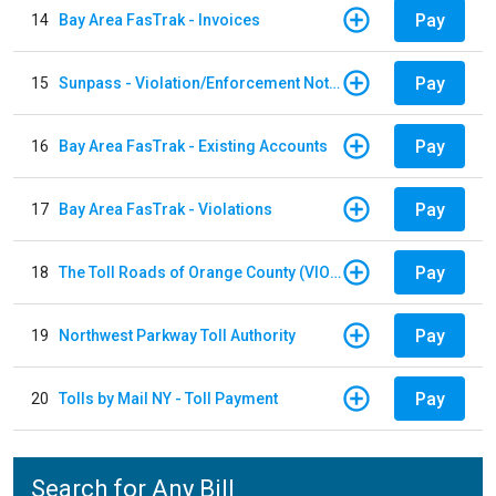
Pay
14
Bay Area FasTrak - Invoices
Pay
15
Sunpass - Violation/Enforcement Notice
Pay
16
Bay Area FasTrak - Existing Accounts
Pay
17
Bay Area FasTrak - Violations
Pay
18
The Toll Roads of Orange County (VIOLATION Payment)
Pay
19
Northwest Parkway Toll Authority
Pay
20
Tolls by Mail NY - Toll Payment
Search for Any Bill