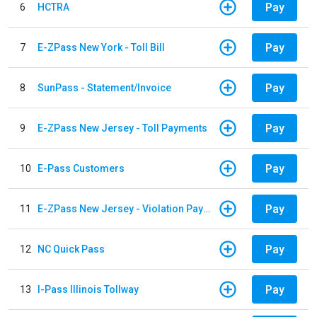
Pay
6
HCTRA
Pay
7
E-ZPass New York - Toll Bill
Pay
8
SunPass - Statement/Invoice
Pay
9
E-ZPass New Jersey - Toll Payments
Pay
10
E-Pass Customers
Pay
11
E-ZPass New Jersey - Violation Payments
Pay
12
NC Quick Pass
Pay
13
I-Pass Illinois Tollway