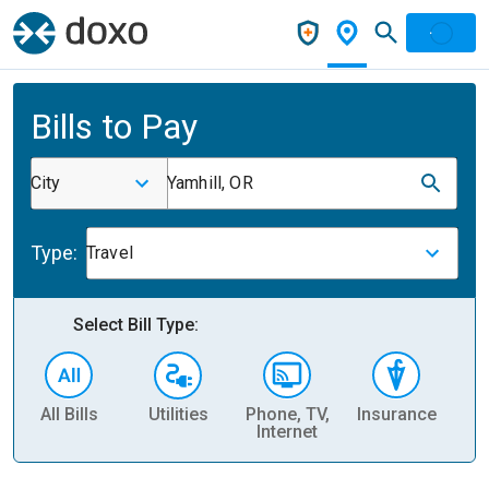
Bills to Pay
City
Yamhill, OR
Type:
Travel
Select Bill Type:
All Bills
Utilities
Phone, TV,
Insurance
H
Internet