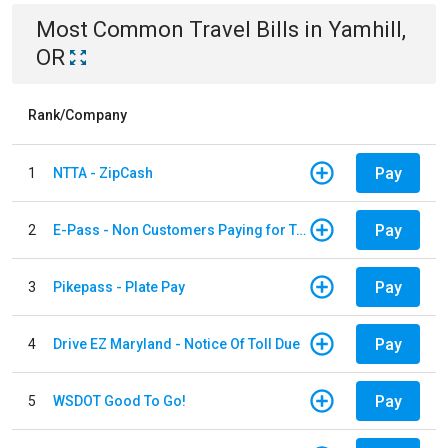
Most Common
Travel
Bills
in
Yamhill,
OR
Rank/Company
Pay
1
NTTA - ZipCash
Pay
2
E-Pass - Non Customers Paying for Toll Violations
Pay
3
Pikepass - Plate Pay
Pay
4
Drive EZ Maryland - Notice Of Toll Due
Pay
5
WSDOT Good To Go!