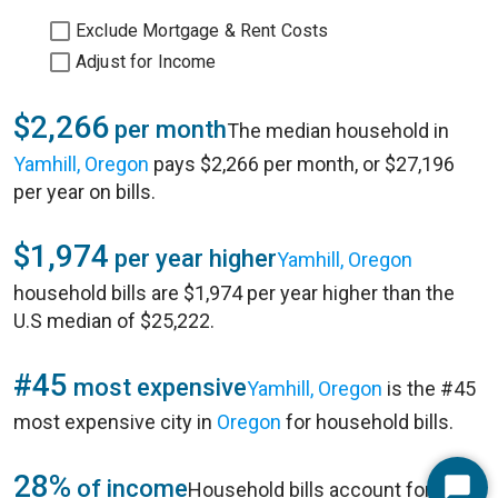
Exclude Mortgage & Rent Costs
Adjust for Income
$2,266
per month
The median household in
Yamhill, Oregon
pays $2,266 per month, or $27,196
per year on bills.
$1,974
per year higher
Yamhill, Oregon
household bills are $1,974 per year higher than the
U.S median of $25,222.
#45
most expensive
Yamhill, Oregon
is the #45
most expensive city in
Oregon
for household bills.
28%
of income
Household bills account for 28%