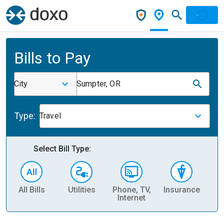
Bills to Pay
City
Sumpter, OR
Type:
Travel
Select Bill Type:
All Bills
Utilities
Phone, TV,
Insurance
H
Internet