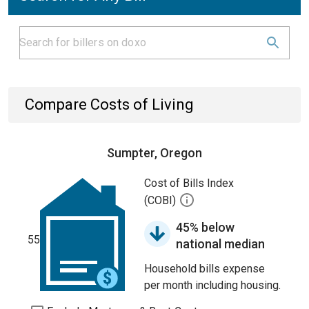
Compare Costs of Living
Sumpter, Oregon
Cost of Bills Index
(COBI)
45% below
55
national median
Household bills expense
per month including housing.