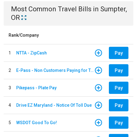
Most Common
Travel
Bills
in
Sumpter,
OR
Rank/Company
Pay
1
NTTA - ZipCash
Pay
2
E-Pass - Non Customers Paying for Toll Violations
Pay
3
Pikepass - Plate Pay
Pay
4
Drive EZ Maryland - Notice Of Toll Due
Pay
5
WSDOT Good To Go!