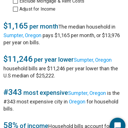
Exclude Mortgage & Rent Costs
Adjust for Income
$1,165
per month
The median household in
Sumpter, Oregon
pays $1,165 per month, or $13,976
per year on bills.
$11,246
per year lower
Sumpter, Oregon
household bills are $11,246 per year lower than the
U.S median of $25,222.
#343
most expensive
Sumpter, Oregon
is the
#343 most expensive city in
Oregon
for household
bills.
58%
of income
Household bills account for 58%