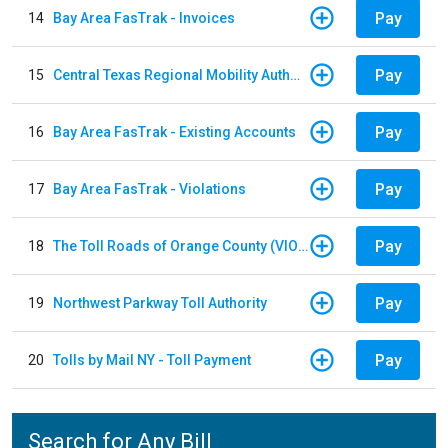
Pay
14
Bay Area FasTrak - Invoices
Pay
15
Central Texas Regional Mobility Authority
Pay
16
Bay Area FasTrak - Existing Accounts
Pay
17
Bay Area FasTrak - Violations
Pay
18
The Toll Roads of Orange County (VIOLATION Payment)
Pay
19
Northwest Parkway Toll Authority
Pay
20
Tolls by Mail NY - Toll Payment
Search for Any Bill