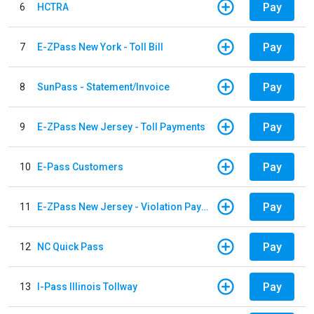
Pay
6
HCTRA
Pay
7
E-ZPass New York - Toll Bill
Pay
8
SunPass - Statement/Invoice
Pay
9
E-ZPass New Jersey - Toll Payments
Pay
10
E-Pass Customers
Pay
11
E-ZPass New Jersey - Violation Payments
Pay
12
NC Quick Pass
Pay
13
I-Pass Illinois Tollway