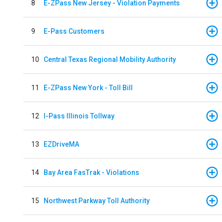
8
E-ZPass New Jersey - Violation Payments
9
E-Pass Customers
10
Central Texas Regional Mobility Authority
11
E-ZPass New York - Toll Bill
12
I-Pass Illinois Tollway
13
EZDriveMA
14
Bay Area FasTrak - Violations
15
Northwest Parkway Toll Authority