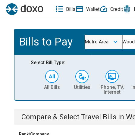
Bills
Wallet
Credit
Bills to Pay
Metro Area
Wood
Select Bill Type:
All Bills
Utilities
Phone, TV,
I
Internet
Compare & Select
Travel
Bills
in
Wo
Rank/Company