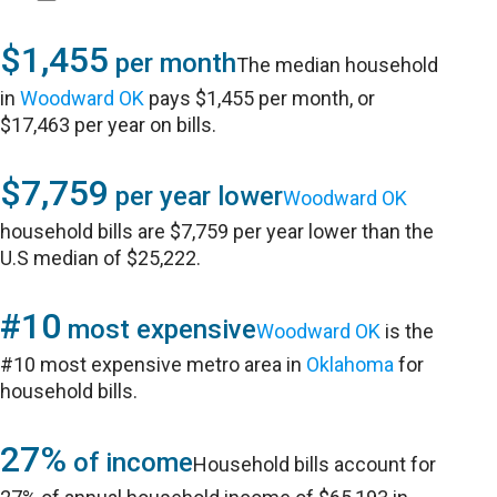
$1,455
per month
The median household
in
Woodward OK
pays $1,455 per month, or
$17,463 per year on bills.
$7,759
per year lower
Woodward OK
household bills are $7,759 per year lower than the
U.S median of $25,222.
#10
most expensive
Woodward OK
is the
#10 most expensive metro area in
Oklahoma
for
household bills.
27%
of income
Household bills account for