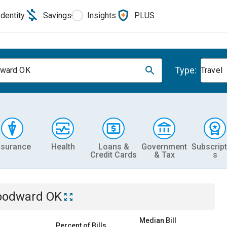
Identity
Savings
Insights
PLUS
Type:
ward OK
Travel
nsurance
Health
Loans &
Government
Subscript
Credit Cards
& Tax
s
odward OK
Median Bill
Percent of Bills