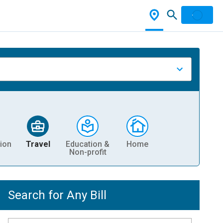
ion
Travel
Education &
Home
Non-profit
Search for Any Bill