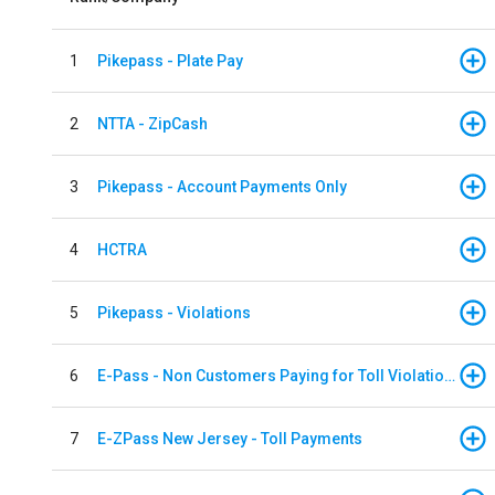
1
Pikepass - Plate Pay
2
NTTA - ZipCash
3
Pikepass - Account Payments Only
4
HCTRA
5
Pikepass - Violations
6
E-Pass - Non Customers Paying for Toll Violations
7
E-ZPass New Jersey - Toll Payments