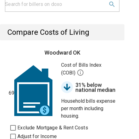
Compare Costs of Living
Woodward OK
Cost of Bills Index
(COBI)
31% below
national median
69
Household bills expense
per month including
housing.
Exclude Mortgage & Rent Costs
Adjust for Income