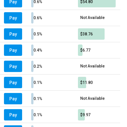
Pay
0.6%
$54.80
Pay
Not Available
0.6%
Pay
0.5%
$38.76
Pay
0.4%
$6.77
Pay
Not Available
0.2%
Pay
0.1%
$11.80
Pay
Not Available
0.1%
Pay
0.1%
$9.97