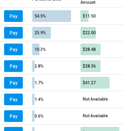
Amount
Pay
54.5%
$11.50
Pay
25.9%
$22.00
Pay
10.3%
$28.48
Pay
2.8%
$28.36
Pay
1.7%
$41.27
Pay
Not Available
1.4%
Pay
Not Available
0.6%