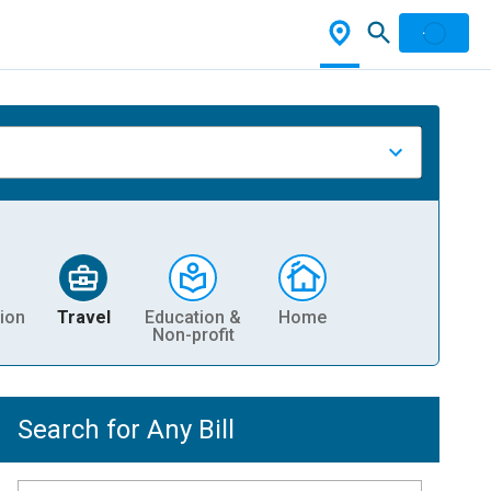
ion
Travel
Education &
Home
Non-profit
Search for Any Bill