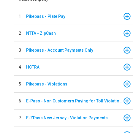
1
Pikepass - Plate Pay
2
NTTA - ZipCash
3
Pikepass - Account Payments Only
4
HCTRA
5
Pikepass - Violations
6
E-Pass - Non Customers Paying for Toll Violations
7
E-ZPass New Jersey - Violation Payments