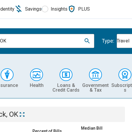
Identity
Savings
Insights
PLUS
Type:
, OK
Travel
nsurance
Health
Loans &
Government
Subscript
Credit Cards
& Tax
s
ick, OK
Median Bill
Percent of Bills