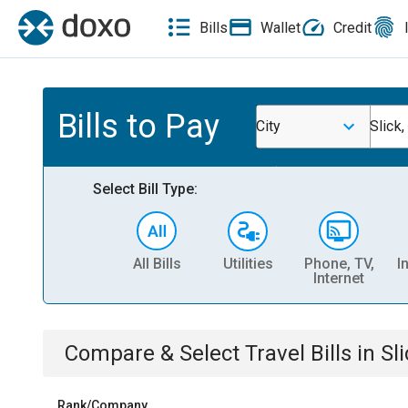
Bills
Wallet
Credit
Bills to Pay
City
Slick
Select Bill Type:
All Bills
Utilities
Phone, TV,
I
Internet
Compare & Select
Travel
Bills
in
Sl
Rank/Company