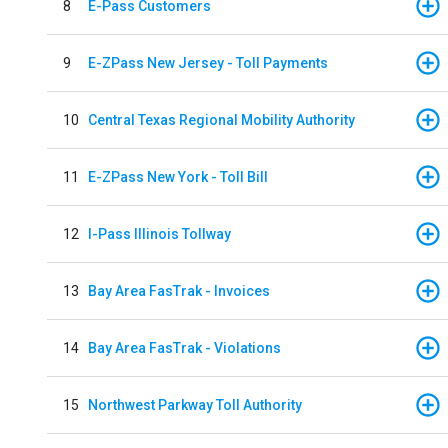
8
E-Pass Customers
9
E-ZPass New Jersey - Toll Payments
10
Central Texas Regional Mobility Authority
11
E-ZPass New York - Toll Bill
12
I-Pass Illinois Tollway
13
Bay Area FasTrak - Invoices
14
Bay Area FasTrak - Violations
15
Northwest Parkway Toll Authority