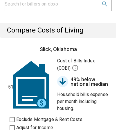
Compare Costs of Living
Slick, Oklahoma
Cost of Bills Index
(COBI)
49% below
national median
51
Household bills expense
per month including
housing.
Exclude Mortgage & Rent Costs
Adjust for Income