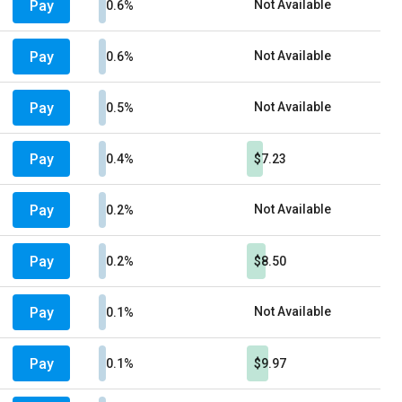
Pay
Not Available
0.6%
Pay
Not Available
0.6%
Pay
Not Available
0.5%
Pay
0.4%
$7.23
Pay
Not Available
0.2%
Pay
0.2%
$8.50
Pay
Not Available
0.1%
Pay
0.1%
$9.97