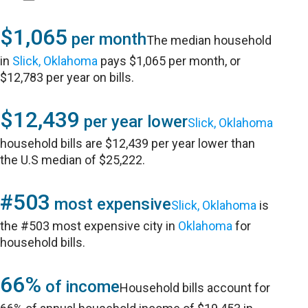
$1,065
per month
The median household
in
Slick, Oklahoma
pays $1,065 per month, or
$12,783 per year on bills.
$12,439
per year lower
Slick, Oklahoma
household bills are $12,439 per year lower than
the U.S median of $25,222.
#503
most expensive
Slick, Oklahoma
is
the #503 most expensive city in
Oklahoma
for
household bills.
66%
of income
Household bills account for