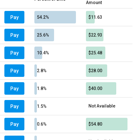
Amount
Pay
54.2%
$11.63
Pay
25.6%
$22.93
Pay
10.4%
$25.48
Pay
2.8%
$28.00
Pay
1.8%
$40.00
Pay
Not Available
1.5%
Pay
0.6%
$54.80