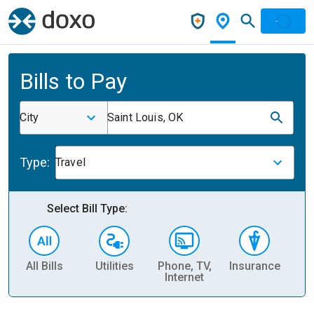
Bills to Pay
City
Saint Louis, OK
Type:
Travel
Select Bill Type:
All Bills
Utilities
Phone, TV,
Insurance
H
Internet