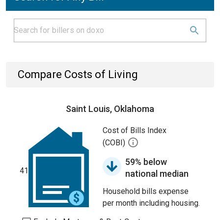
Compare Costs of Living
Saint Louis, Oklahoma
Cost of Bills Index
(COBI)
59% below
41
national median
Household bills expense
per month including housing.