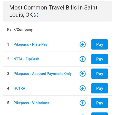
Most Common
Travel
Bills
in
Saint
Louis, OK
Rank/Company
Pay
1
Pikepass - Plate Pay
Pay
2
NTTA - ZipCash
Pay
3
Pikepass - Account Payments Only
Pay
4
HCTRA
Pay
5
Pikepass - Violations