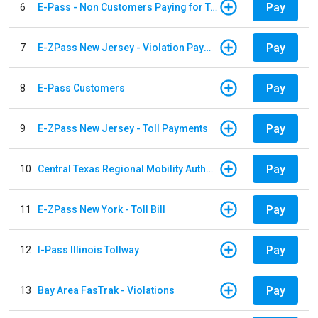
Pay
6
E-Pass - Non Customers Paying for Toll Violations
Pay
7
E-ZPass New Jersey - Violation Payments
Pay
8
E-Pass Customers
Pay
9
E-ZPass New Jersey - Toll Payments
Pay
10
Central Texas Regional Mobility Authority
Pay
11
E-ZPass New York - Toll Bill
Pay
12
I-Pass Illinois Tollway
Pay
13
Bay Area FasTrak - Violations