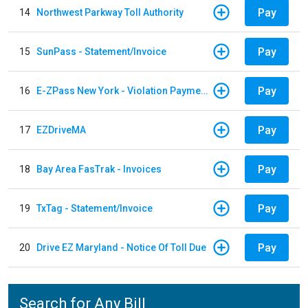
Pay
14
Northwest Parkway Toll Authority
Pay
15
SunPass - Statement/Invoice
Pay
16
E-ZPass New York - Violation Payments
Pay
17
EZDriveMA
Pay
18
Bay Area FasTrak - Invoices
Pay
19
TxTag - Statement/Invoice
Pay
20
Drive EZ Maryland - Notice Of Toll Due
Search for Any Bill