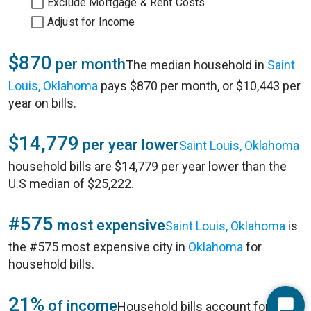
Exclude Mortgage & Rent Costs
Adjust for Income
$870
per month
The median household in
Saint
Louis, Oklahoma
pays $870 per month, or $10,443 per
year on bills.
$14,779
per year lower
Saint Louis, Oklahoma
household bills are $14,779 per year lower than the
U.S median of $25,222.
#575
most expensive
Saint Louis, Oklahoma
is
the #575 most expensive city in
Oklahoma
for
household bills.
21%
of income
Household bills account for 21%