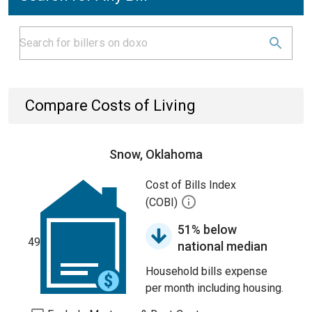
Compare Costs of Living
Snow, Oklahoma
Cost of Bills Index
(COBI)
51% below
49
national median
Household bills expense
per month including housing.