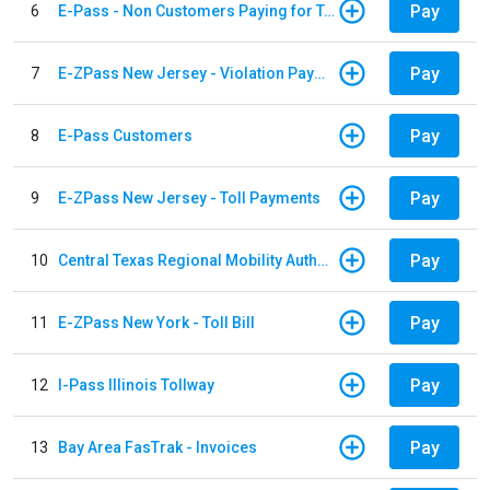
Pay
6
E-Pass - Non Customers Paying for Toll Violations
Pay
7
E-ZPass New Jersey - Violation Payments
Pay
8
E-Pass Customers
Pay
9
E-ZPass New Jersey - Toll Payments
Pay
10
Central Texas Regional Mobility Authority
Pay
11
E-ZPass New York - Toll Bill
Pay
12
I-Pass Illinois Tollway
Pay
13
Bay Area FasTrak - Invoices