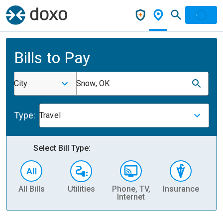
Bills to Pay
City
Snow, OK
Type:
Travel
Select Bill Type:
All Bills
Utilities
Phone, TV,
Insurance
H
Internet