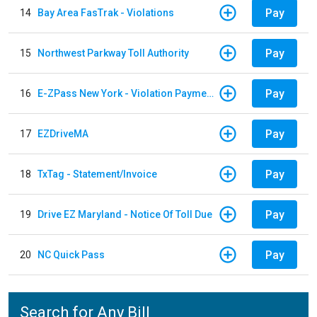
Pay
14
Bay Area FasTrak - Violations
Pay
15
Northwest Parkway Toll Authority
Pay
16
E-ZPass New York - Violation Payments
Pay
17
EZDriveMA
Pay
18
TxTag - Statement/Invoice
Pay
19
Drive EZ Maryland - Notice Of Toll Due
Pay
20
NC Quick Pass
Search for Any Bill