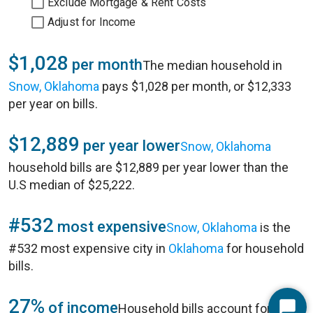
Exclude Mortgage & Rent Costs
Adjust for Income
$1,028
per month
The median household in
Snow, Oklahoma
pays $1,028 per month, or $12,333
per year on bills.
$12,889
per year lower
Snow, Oklahoma
household bills are $12,889 per year lower than the
U.S median of $25,222.
#532
most expensive
Snow, Oklahoma
is the
#532 most expensive city in
Oklahoma
for household
bills.
27%
of income
Household bills account for 27%