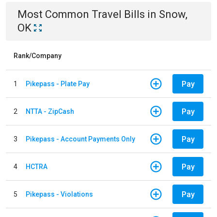
Most Common
Travel
Bills
in
Snow,
OK
Rank/Company
Pay
1
Pikepass - Plate Pay
Pay
2
NTTA - ZipCash
Pay
3
Pikepass - Account Payments Only
Pay
4
HCTRA
Pay
5
Pikepass - Violations