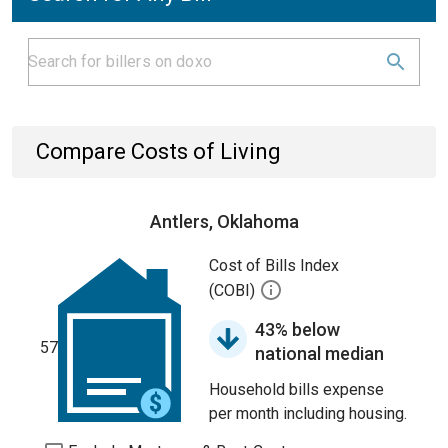
Compare Costs of Living
Antlers, Oklahoma
Cost of Bills Index
(COBI)
43% below
57
national median
Household bills expense
per month including housing.