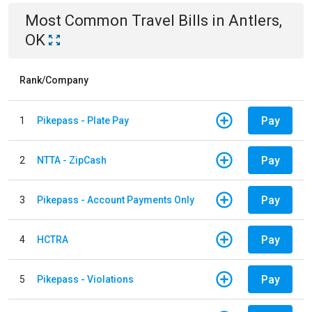
Most Common
Travel
Bills
in
Antlers,
OK
Rank/Company
Pay
1
Pikepass - Plate Pay
Pay
2
NTTA - ZipCash
Pay
3
Pikepass - Account Payments Only
Pay
4
HCTRA
Pay
5
Pikepass - Violations