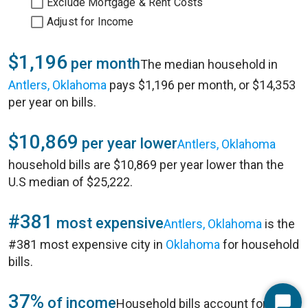
Exclude Mortgage & Rent Costs
Adjust for Income
$1,196
per month
The median household in
Antlers, Oklahoma
pays $1,196 per month, or $14,353
per year on bills.
$10,869
per year lower
Antlers, Oklahoma
household bills are $10,869 per year lower than the
U.S median of $25,222.
#381
most expensive
Antlers, Oklahoma
is the
#381 most expensive city in
Oklahoma
for household
bills.
37%
of income
Household bills account for 37%