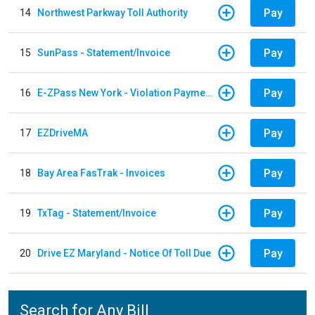
Pay
14
Northwest Parkway Toll Authority
Pay
15
SunPass - Statement/Invoice
Pay
16
E-ZPass New York - Violation Payments
Pay
17
EZDriveMA
Pay
18
Bay Area FasTrak - Invoices
Pay
19
TxTag - Statement/Invoice
Pay
20
Drive EZ Maryland - Notice Of Toll Due
Search for Any Bill