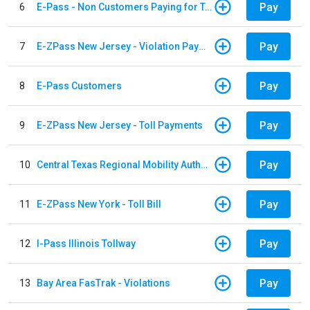
Pay
6
E-Pass - Non Customers Paying for Toll Violations
Pay
7
E-ZPass New Jersey - Violation Payments
Pay
8
E-Pass Customers
Pay
9
E-ZPass New Jersey - Toll Payments
Pay
10
Central Texas Regional Mobility Authority
Pay
11
E-ZPass New York - Toll Bill
Pay
12
I-Pass Illinois Tollway
Pay
13
Bay Area FasTrak - Violations