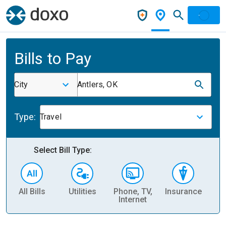
Bills to Pay
City
Antlers, OK
Type:
Travel
Select Bill Type:
All Bills
Utilities
Phone, TV,
Insurance
H
Internet