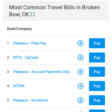
Most Common
Travel
Bills
in
Broken
Bow, OK
Rank/Company
Pay
1
Pikepass - Plate Pay
Pay
2
NTTA - ZipCash
Pay
3
Pikepass - Account Payments Only
Pay
4
HCTRA
Pay
5
Pikepass - Violations