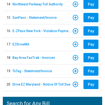
Pay
14
Northwest Parkway Toll Authority
Pay
15
SunPass - Statement/Invoice
Pay
16
E-ZPass New York - Violation Payments
Pay
17
EZDriveMA
Pay
18
Bay Area FasTrak - Invoices
Pay
19
TxTag - Statement/Invoice
Pay
20
Drive EZ Maryland - Notice Of Toll Due
Search for Any Bill