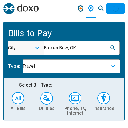
Bills to Pay
City
Broken Bow, OK
Type:
Travel
Select Bill Type:
All Bills
Utilities
Phone, TV,
Insurance
H
Internet