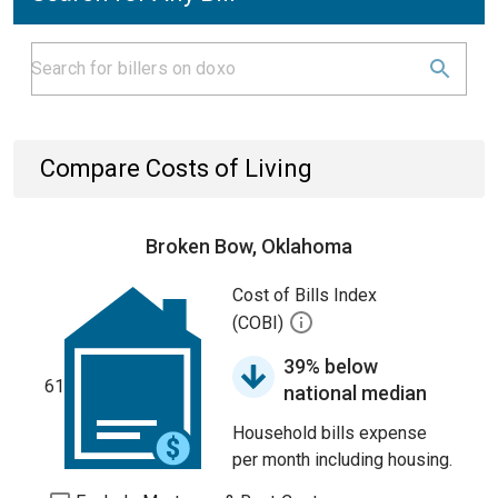
Compare Costs of Living
Broken Bow, Oklahoma
Cost of Bills Index
(COBI)
39% below
61
national median
Household bills expense
per month including housing.