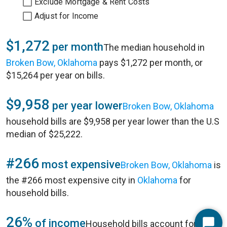
Exclude Mortgage & Rent Costs
Adjust for Income
$1,272
per month
The median household in
Broken Bow, Oklahoma
pays $1,272 per month, or
$15,264 per year on bills.
$9,958
per year lower
Broken Bow, Oklahoma
household bills are $9,958 per year lower than the U.S
median of $25,222.
#266
most expensive
Broken Bow, Oklahoma
is
the #266 most expensive city in
Oklahoma
for
household bills.
26%
of income
Household bills account for 26%