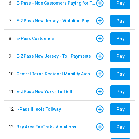
Pay
6
E-Pass - Non Customers Paying for Toll Violations
Pay
7
E-ZPass New Jersey - Violation Payments
Pay
8
E-Pass Customers
Pay
9
E-ZPass New Jersey - Toll Payments
Pay
10
Central Texas Regional Mobility Authority
Pay
11
E-ZPass New York - Toll Bill
Pay
12
I-Pass Illinois Tollway
Pay
13
Bay Area FasTrak - Violations