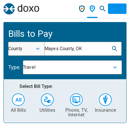
Bills to Pay
County
Mayes County, OK
Type:
Travel
Select Bill Type:
All Bills
Utilities
Phone, TV,
Insurance
H
Internet