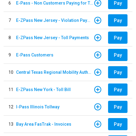
Pay
6
E-Pass - Non Customers Paying for Toll Violations
Pay
7
E-ZPass New Jersey - Violation Payments
Pay
8
E-ZPass New Jersey - Toll Payments
Pay
9
E-Pass Customers
Pay
10
Central Texas Regional Mobility Authority
Pay
11
E-ZPass New York - Toll Bill
Pay
12
I-Pass Illinois Tollway
Pay
13
Bay Area FasTrak - Invoices