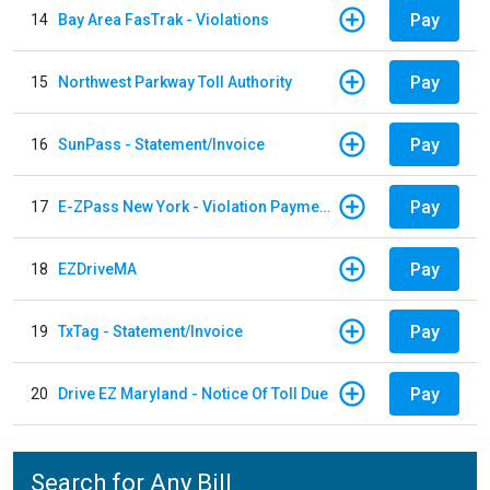
Pay
14
Bay Area FasTrak - Violations
Pay
15
Northwest Parkway Toll Authority
Pay
16
SunPass - Statement/Invoice
Pay
17
E-ZPass New York - Violation Payments
Pay
18
EZDriveMA
Pay
19
TxTag - Statement/Invoice
Pay
20
Drive EZ Maryland - Notice Of Toll Due
Search for Any Bill