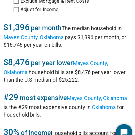
Exclude Mortgage & Rent Costs
Adjust for Income
$1,396
per month
The median household in
Mayes County, Oklahoma
pays $1,396 per month, or
$16,746 per year on bills.
$8,476
per year lower
Mayes County,
Oklahoma
household bills are $8,476 per year lower
than the U.S median of $25,222.
#29
most expensive
Mayes County, Oklahoma
is the #29 most expensive county in
Oklahoma
for
household bills.
30%
of income
Household bills account for 30%