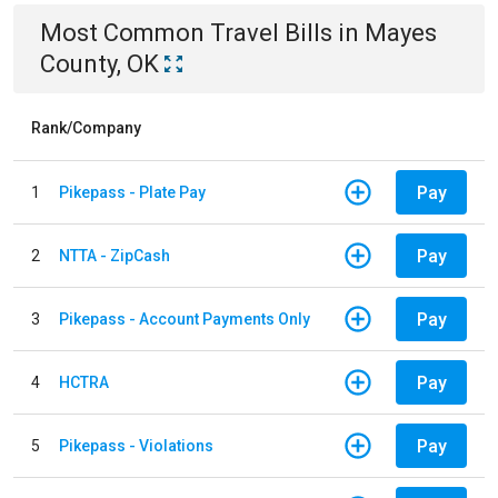
Most Common
Travel
Bills
in
Mayes
County, OK
Rank/Company
Pay
1
Pikepass - Plate Pay
Pay
2
NTTA - ZipCash
Pay
3
Pikepass - Account Payments Only
Pay
4
HCTRA
Pay
5
Pikepass - Violations