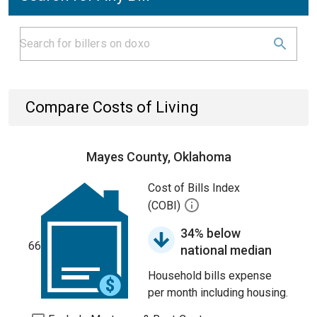
Compare Costs of Living
Mayes County, Oklahoma
Cost of Bills Index
(COBI)
34% below
66
national median
Household bills expense
per month including housing.