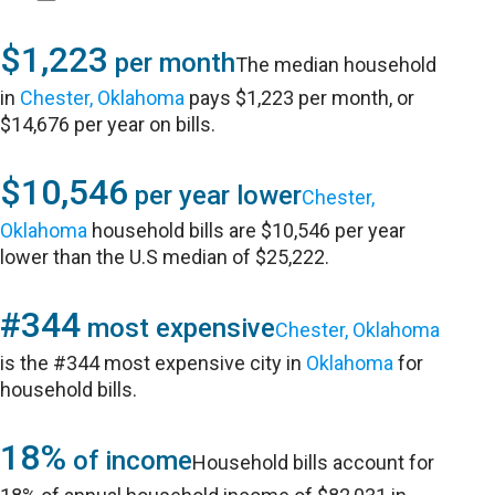
$1,223
per month
The median household
in
Chester, Oklahoma
pays $1,223 per month, or
$14,676 per year on bills.
$10,546
per year lower
Chester,
Oklahoma
household bills are $10,546 per year
lower than the U.S median of $25,222.
#344
most expensive
Chester, Oklahoma
is the #344 most expensive city in
Oklahoma
for
household bills.
18%
of income
Household bills account for