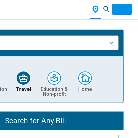
ion
Travel
Education &
Home
Non-profit
Search for Any Bill