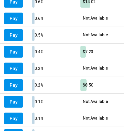
Pay
0.6%
$14.02
Pay
Not Available
0.6%
Pay
Not Available
0.5%
Pay
0.4%
$7.23
Pay
Not Available
0.2%
Pay
0.2%
$8.50
Pay
Not Available
0.1%
Pay
Not Available
0.1%