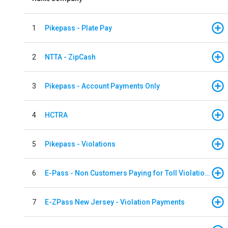
1
Pikepass - Plate Pay
2
NTTA - ZipCash
3
Pikepass - Account Payments Only
4
HCTRA
5
Pikepass - Violations
6
E-Pass - Non Customers Paying for Toll Violations
7
E-ZPass New Jersey - Violation Payments