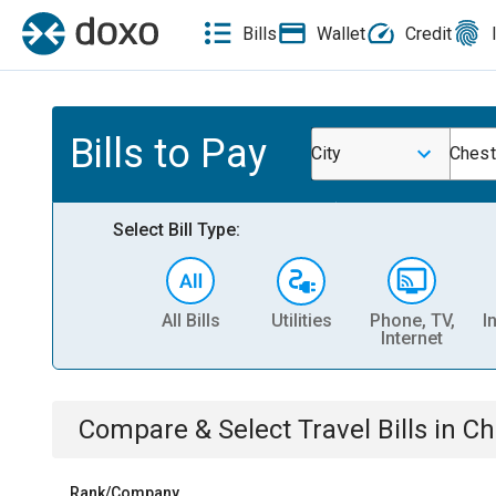
Bills
Wallet
Credit
Bills to Pay
City
Chest
Select Bill Type:
All Bills
Utilities
Phone, TV,
I
Internet
Compare & Select
Travel
Bills
in
Ch
Rank/Company