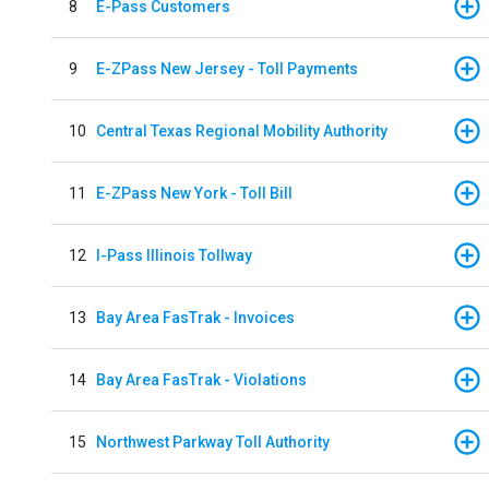
8
E-Pass Customers
9
E-ZPass New Jersey - Toll Payments
10
Central Texas Regional Mobility Authority
11
E-ZPass New York - Toll Bill
12
I-Pass Illinois Tollway
13
Bay Area FasTrak - Invoices
14
Bay Area FasTrak - Violations
15
Northwest Parkway Toll Authority