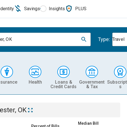
Identity
Savings
Insights
PLUS
Type:
er, OK
Travel
nsurance
Health
Loans &
Government
Subscript
Credit Cards
& Tax
s
ester, OK
Median Bill
Percent of Bills