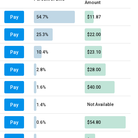
Amount
Pay
54.7%
$11.87
Pay
25.3%
$22.00
Pay
10.4%
$23.10
Pay
2.8%
$28.00
Pay
1.6%
$40.00
Pay
Not Available
1.4%
Pay
0.6%
$54.80