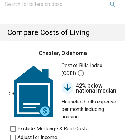
Compare Costs of Living
Chester, Oklahoma
Cost of Bills Index
(COBI)
42% below
national median
58
Household bills expense
per month including
housing.
Exclude Mortgage & Rent Costs
Adjust for Income