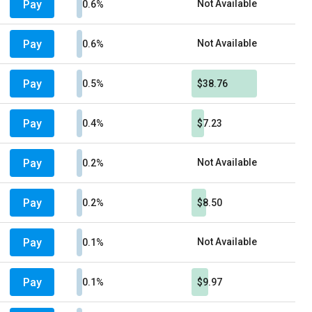
Pay
Not Available
0.6%
Pay
Not Available
0.6%
Pay
0.5%
$38.76
Pay
0.4%
$7.23
Pay
Not Available
0.2%
Pay
0.2%
$8.50
Pay
Not Available
0.1%
Pay
0.1%
$9.97