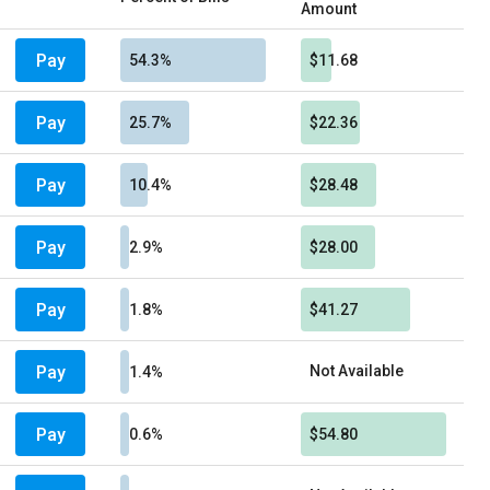
Amount
Pay
54.3%
$11.68
Pay
25.7%
$22.36
Pay
10.4%
$28.48
Pay
2.9%
$28.00
Pay
1.8%
$41.27
Pay
Not Available
1.4%
Pay
0.6%
$54.80