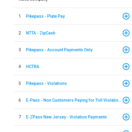
1
Pikepass - Plate Pay
2
NTTA - ZipCash
3
Pikepass - Account Payments Only
4
HCTRA
5
Pikepass - Violations
6
E-Pass - Non Customers Paying for Toll Violations
7
E-ZPass New Jersey - Violation Payments