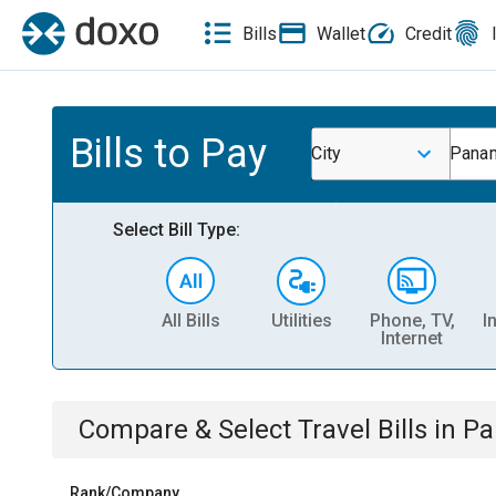
Bills
Wallet
Credit
Bills to Pay
City
Pana
Select Bill Type:
All Bills
Utilities
Phone, TV,
I
Internet
Compare & Select
Travel
Bills
in
Pa
Rank/Company