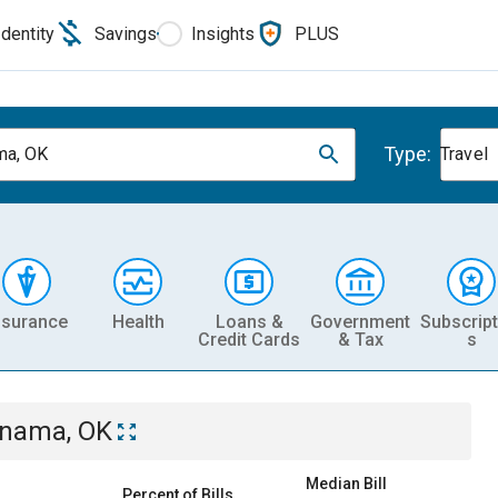
Identity
Savings
Insights
PLUS
Type:
ma, OK
Travel
nsurance
Health
Loans &
Government
Subscript
Credit Cards
& Tax
s
nama, OK
Median Bill
Percent of Bills