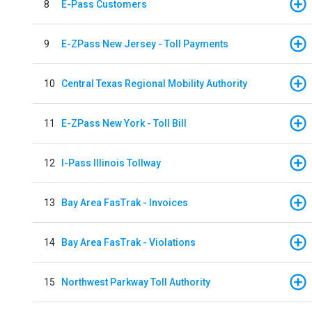
8
E-Pass Customers
9
E-ZPass New Jersey - Toll Payments
10
Central Texas Regional Mobility Authority
11
E-ZPass New York - Toll Bill
12
I-Pass Illinois Tollway
13
Bay Area FasTrak - Invoices
14
Bay Area FasTrak - Violations
15
Northwest Parkway Toll Authority