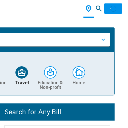
ion
Travel
Education &
Home
Non-profit
Search for Any Bill