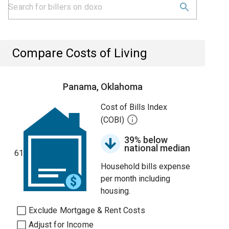
Compare Costs of Living
Panama, Oklahoma
Cost of Bills Index
(COBI)
39% below
national median
61
Household bills expense
per month including
housing.
Exclude Mortgage & Rent Costs
Adjust for Income