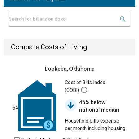
Compare Costs of Living
Lookeba, Oklahoma
Cost of Bills Index
(COBI)
46% below
54
national median
Household bills expense
per month including housing.