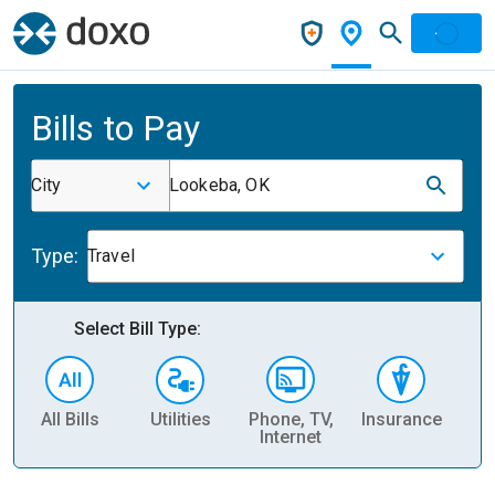
Bills to Pay
City
Lookeba, OK
Type:
Travel
Select Bill Type:
All Bills
Utilities
Phone, TV,
Insurance
H
Internet