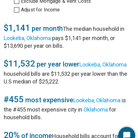
Exclude Mortgage & Rent Costs
Adjust for Income
$1,141
per month
The median household in
Lookeba, Oklahoma
pays $1,141 per month, or
$13,690 per year on bills.
$11,532
per year lower
Lookeba, Oklahoma
household bills are $11,532 per year lower than the
U.S median of $25,222.
#455
most expensive
Lookeba, Oklahoma
is
the #455 most expensive city in
Oklahoma
for
household bills.
20%
of income
Household bills account for 20%