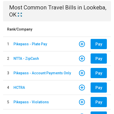
Most Common
Travel
Bills
in
Lookeba,
OK
Rank/Company
Pay
1
Pikepass - Plate Pay
Pay
2
NTTA - ZipCash
Pay
3
Pikepass - Account Payments Only
Pay
4
HCTRA
Pay
5
Pikepass - Violations