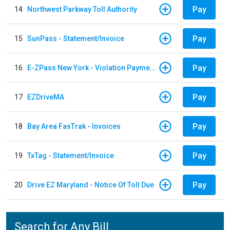
Pay
14
Northwest Parkway Toll Authority
Pay
15
SunPass - Statement/Invoice
Pay
16
E-ZPass New York - Violation Payments
Pay
17
EZDriveMA
Pay
18
Bay Area FasTrak - Invoices
Pay
19
TxTag - Statement/Invoice
Pay
20
Drive EZ Maryland - Notice Of Toll Due
Search for Any Bill