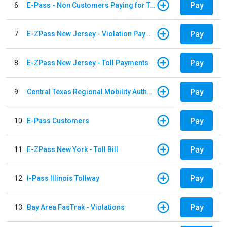
Pay
6
E-Pass - Non Customers Paying for Toll Violations
Pay
7
E-ZPass New Jersey - Violation Payments
Pay
8
E-ZPass New Jersey - Toll Payments
Pay
9
Central Texas Regional Mobility Authority
Pay
10
E-Pass Customers
Pay
11
E-ZPass New York - Toll Bill
Pay
12
I-Pass Illinois Tollway
Pay
13
Bay Area FasTrak - Violations