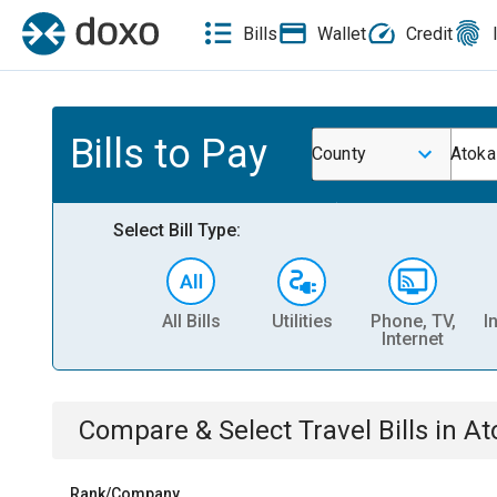
Bills
Wallet
Credit
Bills to Pay
County
Atoka
Select Bill Type:
All Bills
Utilities
Phone, TV,
I
Internet
Compare & Select
Travel
Bills
in
At
Rank/Company