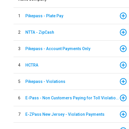
1
Pikepass - Plate Pay
2
NTTA - ZipCash
3
Pikepass - Account Payments Only
4
HCTRA
5
Pikepass - Violations
6
E-Pass - Non Customers Paying for Toll Violations
7
E-ZPass New Jersey - Violation Payments