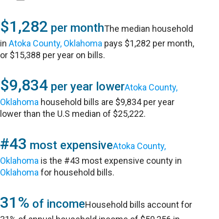
$1,282
per month
The median household
in
Atoka County, Oklahoma
pays $1,282 per month,
or $15,388 per year on bills.
$9,834
per year lower
Atoka County,
Oklahoma
household bills are $9,834 per year
lower than the U.S median of $25,222.
#43
most expensive
Atoka County,
Oklahoma
is the #43 most expensive county in
Oklahoma
for household bills.
31%
of income
Household bills account for