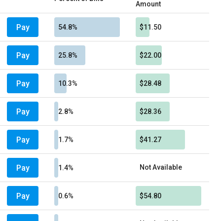
Amount
Pay
54.8%
$11.50
Pay
25.8%
$22.00
Pay
10.3%
$28.48
Pay
2.8%
$28.36
Pay
1.7%
$41.27
Pay
Not Available
1.4%
Pay
0.6%
$54.80