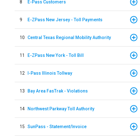
8
E-Pass Customers
9
E-ZPass New Jersey - Toll Payments
10
Central Texas Regional Mobility Authority
11
E-ZPass New York - Toll Bill
12
I-Pass Illinois Tollway
13
Bay Area FasTrak - Violations
14
Northwest Parkway Toll Authority
15
SunPass - Statement/Invoice