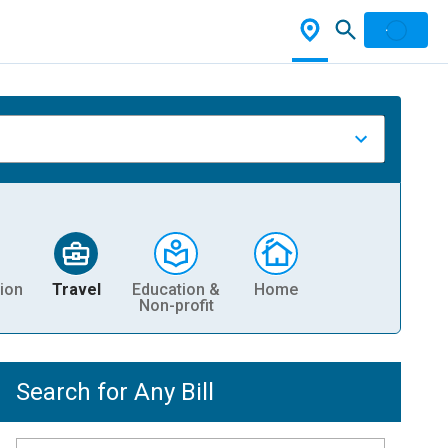
ion
Travel
Education &
Home
Non-profit
Search for Any Bill