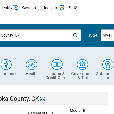
Identity
Savings
Insights
PLUS
Type:
 County, OK
Travel
nsurance
Health
Loans &
Government
Subscript
Credit Cards
& Tax
s
oka County, OK
Median Bill
Percent of Bills