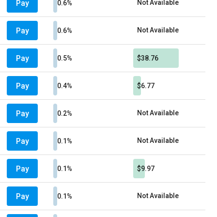
Pay
Not Available
0.6%
Pay
Not Available
0.6%
Pay
0.5%
$38.76
Pay
0.4%
$6.77
Pay
Not Available
0.2%
Pay
Not Available
0.1%
Pay
0.1%
$9.97
Pay
Not Available
0.1%