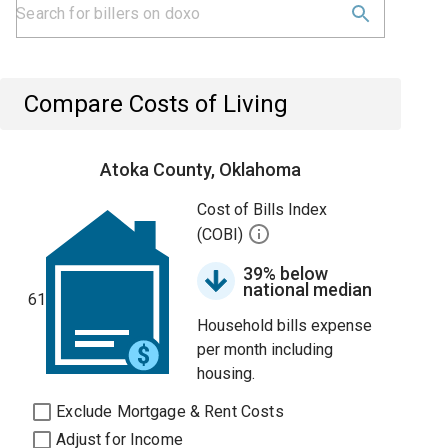
Compare Costs of Living
Atoka County, Oklahoma
Cost of Bills Index
(COBI)
39% below
national median
61
Household bills expense
per month including
housing.
Exclude Mortgage & Rent Costs
Adjust for Income