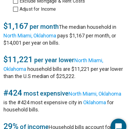
Exclude Mortgage & Rent Costs
Adjust for Income
$1,167
per month
The median household in
North Miami, Oklahoma
pays $1,167 per month, or
$14,001 per year on bills.
$11,221
per year lower
North Miami,
Oklahoma
household bills are $11,221 per year lower
than the U.S median of $25,222.
#424
most expensive
North Miami, Oklahoma
is the #424 most expensive city in
Oklahoma
for
household bills.
29%
of income
Household bills account for 29%