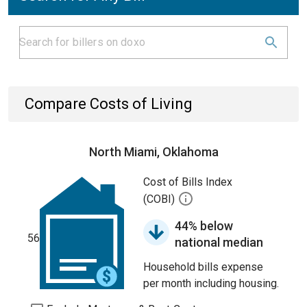
Compare Costs of Living
North Miami, Oklahoma
Cost of Bills Index
(COBI)
44% below
56
national median
Household bills expense
per month including housing.