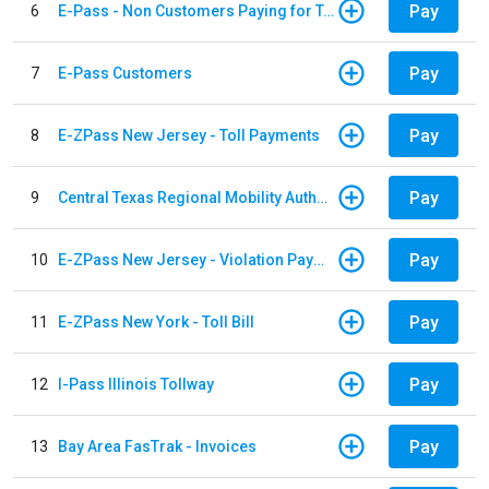
Pay
6
E-Pass - Non Customers Paying for Toll Violations
Pay
7
E-Pass Customers
Pay
8
E-ZPass New Jersey - Toll Payments
Pay
9
Central Texas Regional Mobility Authority
Pay
10
E-ZPass New Jersey - Violation Payments
Pay
11
E-ZPass New York - Toll Bill
Pay
12
I-Pass Illinois Tollway
Pay
13
Bay Area FasTrak - Invoices