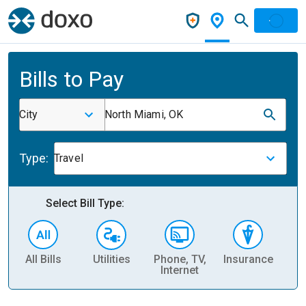
Bills to Pay
City
North Miami, OK
Type:
Travel
Select Bill Type:
All Bills
Utilities
Phone, TV,
Insurance
H
Internet