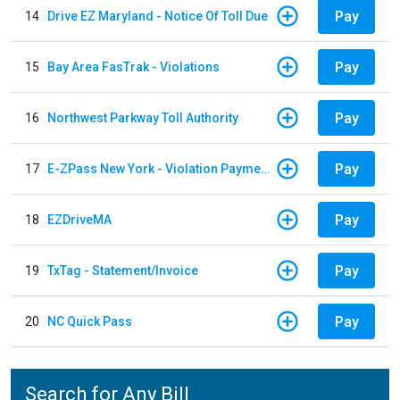
Pay
14
Drive EZ Maryland - Notice Of Toll Due
Pay
15
Bay Area FasTrak - Violations
Pay
16
Northwest Parkway Toll Authority
Pay
17
E-ZPass New York - Violation Payments
Pay
18
EZDriveMA
Pay
19
TxTag - Statement/Invoice
Pay
20
NC Quick Pass
Search for Any Bill