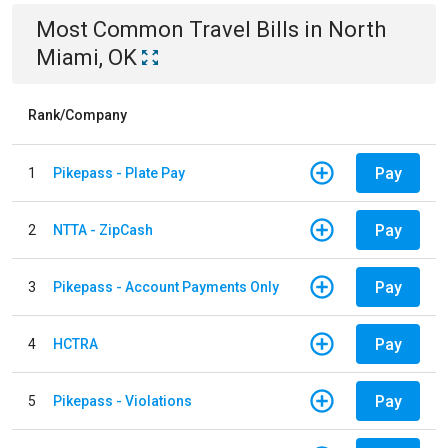
Most Common
Travel
Bills
in
North
Miami, OK
Rank/Company
Pay
1
Pikepass - Plate Pay
Pay
2
NTTA - ZipCash
Pay
3
Pikepass - Account Payments Only
Pay
4
HCTRA
Pay
5
Pikepass - Violations