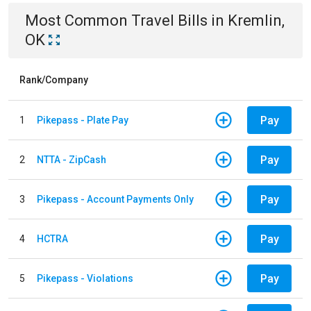
Most Common
Travel
Bills
in
Kremlin,
OK
Rank/Company
Pay
1
Pikepass - Plate Pay
Pay
2
NTTA - ZipCash
Pay
3
Pikepass - Account Payments Only
Pay
4
HCTRA
Pay
5
Pikepass - Violations