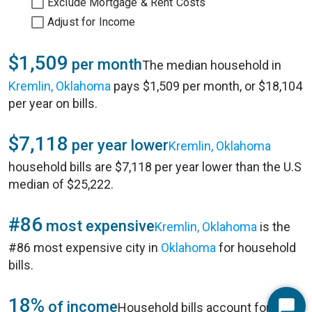
Exclude Mortgage & Rent Costs
Adjust for Income
$1,509
per month
The median household in
Kremlin, Oklahoma
pays $1,509 per month, or $18,104
per year on bills.
$7,118
per year lower
Kremlin, Oklahoma
household bills are $7,118 per year lower than the U.S
median of $25,222.
#86
most expensive
Kremlin, Oklahoma
is the
#86 most expensive city in
Oklahoma
for household
bills.
18%
of income
Household bills account for 18%