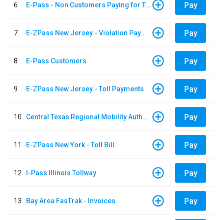
Pay
6
E-Pass - Non Customers Paying for Toll Violations
Pay
7
E-ZPass New Jersey - Violation Payments
Pay
8
E-Pass Customers
Pay
9
E-ZPass New Jersey - Toll Payments
Pay
10
Central Texas Regional Mobility Authority
Pay
11
E-ZPass New York - Toll Bill
Pay
12
I-Pass Illinois Tollway
Pay
13
Bay Area FasTrak - Invoices