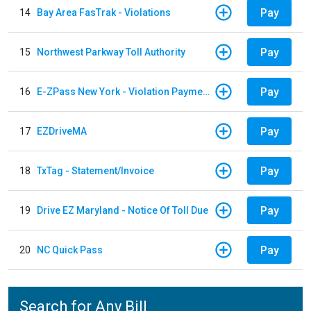
Pay
14
Bay Area FasTrak - Violations
Pay
15
Northwest Parkway Toll Authority
Pay
16
E-ZPass New York - Violation Payments
Pay
17
EZDriveMA
Pay
18
TxTag - Statement/Invoice
Pay
19
Drive EZ Maryland - Notice Of Toll Due
Pay
20
NC Quick Pass
Search for Any Bill