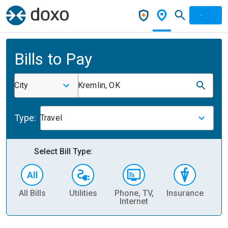
Bills to Pay
City
Kremlin, OK
Type:
Travel
Select Bill Type:
All Bills
Utilities
Phone, TV,
Insurance
H
Internet