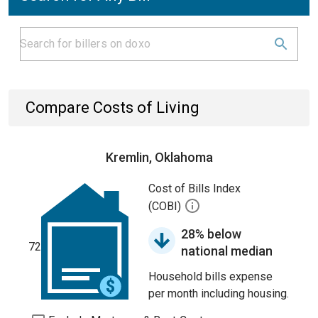
Compare Costs of Living
Kremlin, Oklahoma
Cost of Bills Index
(COBI)
28% below
72
national median
Household bills expense
per month including housing.