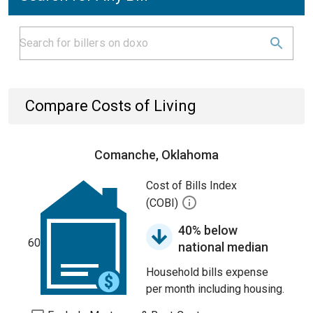
Compare Costs of Living
Comanche, Oklahoma
Cost of Bills Index
(COBI)
40% below
60
national median
Household bills expense
per month including housing.