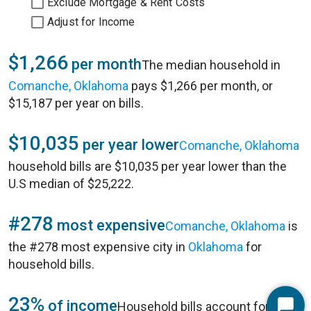
Exclude Mortgage & Rent Costs
Adjust for Income
$1,266
per month
The median household in
Comanche, Oklahoma
pays $1,266 per month, or
$15,187 per year on bills.
$10,035
per year lower
Comanche, Oklahoma
household bills are $10,035 per year lower than the
U.S median of $25,222.
#278
most expensive
Comanche, Oklahoma
is
the #278 most expensive city in
Oklahoma
for
household bills.
23%
of income
Household bills account for 23%