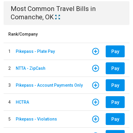
Most Common
Travel
Bills
in
Comanche, OK
Rank/Company
Pay
1
Pikepass - Plate Pay
Pay
2
NTTA - ZipCash
Pay
3
Pikepass - Account Payments Only
Pay
4
HCTRA
Pay
5
Pikepass - Violations