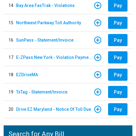
Pay
14
Bay Area FasTrak - Violations
Pay
15
Northwest Parkway Toll Authority
Pay
16
SunPass - Statement/Invoice
Pay
17
E-ZPass New York - Violation Payments
Pay
18
EZDriveMA
Pay
19
TxTag - Statement/Invoice
Pay
20
Drive EZ Maryland - Notice Of Toll Due
Search for Any Bill