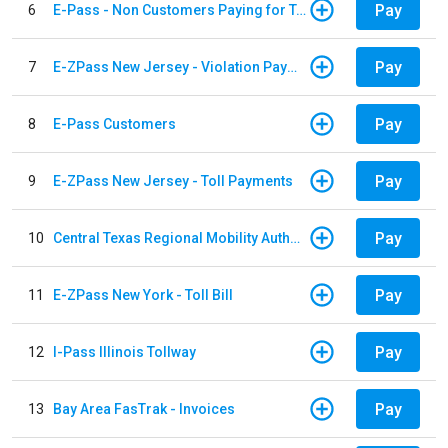
Pay
6
E-Pass - Non Customers Paying for Toll Violations
Pay
7
E-ZPass New Jersey - Violation Payments
Pay
8
E-Pass Customers
Pay
9
E-ZPass New Jersey - Toll Payments
Pay
10
Central Texas Regional Mobility Authority
Pay
11
E-ZPass New York - Toll Bill
Pay
12
I-Pass Illinois Tollway
Pay
13
Bay Area FasTrak - Invoices