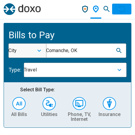
Bills to Pay
City
Comanche, OK
Type:
Travel
Select Bill Type:
All Bills
Utilities
Phone, TV,
Insurance
H
Internet