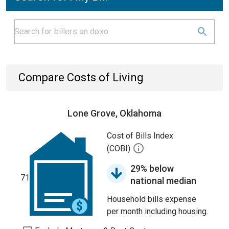
Compare Costs of Living
Lone Grove, Oklahoma
Cost of Bills Index
(COBI)
29% below
71
national median
Household bills expense
per month including housing.