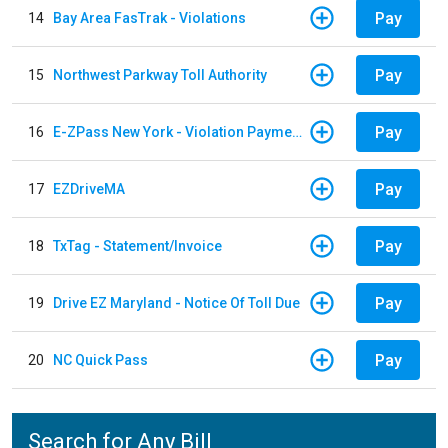
Pay
14
Bay Area FasTrak - Violations
Pay
15
Northwest Parkway Toll Authority
Pay
16
E-ZPass New York - Violation Payments
Pay
17
EZDriveMA
Pay
18
TxTag - Statement/Invoice
Pay
19
Drive EZ Maryland - Notice Of Toll Due
Pay
20
NC Quick Pass
Search for Any Bill