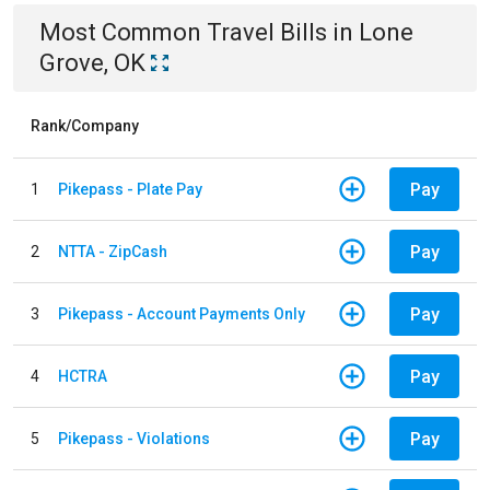
Most Common
Travel
Bills
in
Lone
Grove, OK
Rank/Company
Pay
1
Pikepass - Plate Pay
Pay
2
NTTA - ZipCash
Pay
3
Pikepass - Account Payments Only
Pay
4
HCTRA
Pay
5
Pikepass - Violations