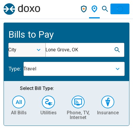
Bills to Pay
City
Lone Grove, OK
Type:
Travel
Select Bill Type:
All Bills
Utilities
Phone, TV,
Insurance
H
Internet