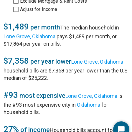
Exclude Mortgage & Rent Costs
Adjust for Income
$1,489
per month
The median household in
Lone Grove, Oklahoma
pays $1,489 per month, or
$17,864 per year on bills.
$7,358
per year lower
Lone Grove, Oklahoma
household bills are $7,358 per year lower than the U.S
median of $25,222.
#93
most expensive
Lone Grove, Oklahoma
is
the #93 most expensive city in
Oklahoma
for
household bills.
27%
of income
Household bills account for 27%