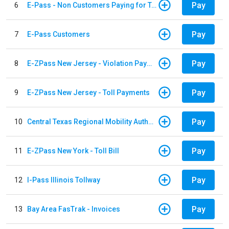
Pay
6
E-Pass - Non Customers Paying for Toll Violations
Pay
7
E-Pass Customers
Pay
8
E-ZPass New Jersey - Violation Payments
Pay
9
E-ZPass New Jersey - Toll Payments
Pay
10
Central Texas Regional Mobility Authority
Pay
11
E-ZPass New York - Toll Bill
Pay
12
I-Pass Illinois Tollway
Pay
13
Bay Area FasTrak - Invoices