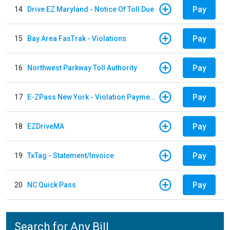
Pay
14
Drive EZ Maryland - Notice Of Toll Due
Pay
15
Bay Area FasTrak - Violations
Pay
16
Northwest Parkway Toll Authority
Pay
17
E-ZPass New York - Violation Payments
Pay
18
EZDriveMA
Pay
19
TxTag - Statement/Invoice
Pay
20
NC Quick Pass
Search for Any Bill