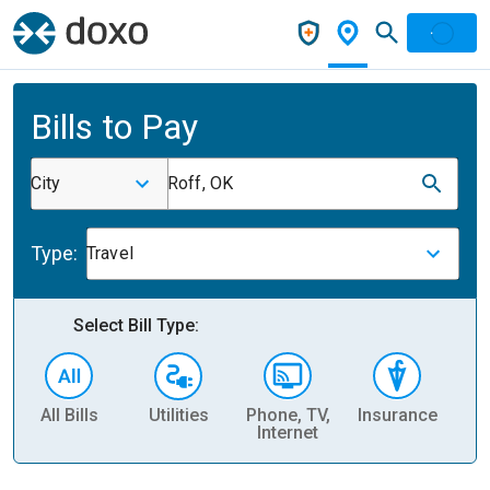
Bills to Pay
City
Roff, OK
Type:
Travel
Select Bill Type:
All Bills
Utilities
Phone, TV,
Insurance
H
Internet