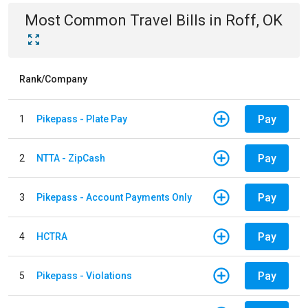
Most Common
Travel
Bills
in
Roff, OK
Rank/Company
Pay
1
Pikepass - Plate Pay
Pay
2
NTTA - ZipCash
Pay
3
Pikepass - Account Payments Only
Pay
4
HCTRA
Pay
5
Pikepass - Violations