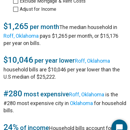
Exclude Mortgage & Rent Costs
Adjust for Income
$1,265
per month
The median household in
Roff, Oklahoma
pays $1,265 per month, or $15,176
per year on bills.
$10,046
per year lower
Roff, Oklahoma
household bills are $10,046 per year lower than the
U.S median of $25,222.
#280
most expensive
Roff, Oklahoma
is the
#280 most expensive city in
Oklahoma
for household
bills.
24%
of income
Household bills account for 24%