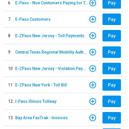
Pay
6
E-Pass - Non Customers Paying for Toll Violations
Pay
7
E-Pass Customers
Pay
8
E-ZPass New Jersey - Toll Payments
Pay
9
Central Texas Regional Mobility Authority
Pay
10
E-ZPass New Jersey - Violation Payments
Pay
11
E-ZPass New York - Toll Bill
Pay
12
I-Pass Illinois Tollway
Pay
13
Bay Area FasTrak - Invoices