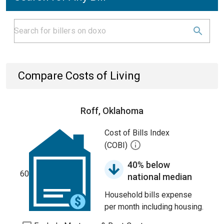
Compare Costs of Living
Roff, Oklahoma
Cost of Bills Index
(COBI)
40% below
60
national median
Household bills expense
per month including housing.