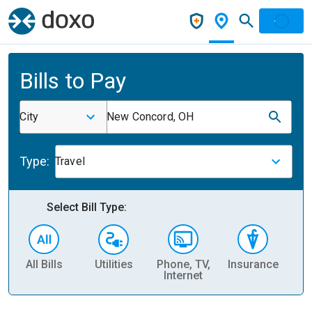
Bills to Pay
City
New Concord, OH
Type:
Travel
Select Bill Type:
All Bills
Utilities
Phone, TV,
Insurance
H
Internet