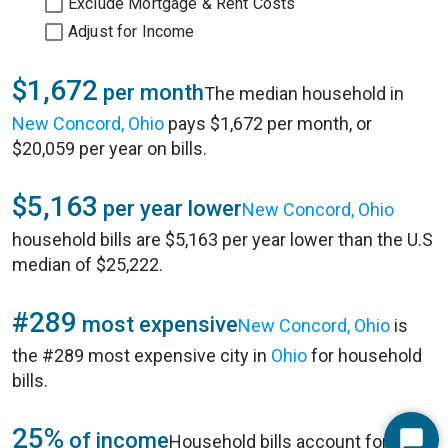
Exclude Mortgage & Rent Costs
Adjust for Income
$1,672
per month
The median household in
New Concord, Ohio
pays $1,672 per month, or
$20,059 per year on bills.
$5,163
per year lower
New Concord, Ohio
household bills are $5,163 per year lower than the U.S
median of $25,222.
#289
most expensive
New Concord, Ohio
is
the #289 most expensive city in
Ohio
for household
bills.
25%
of income
Household bills account for 25%