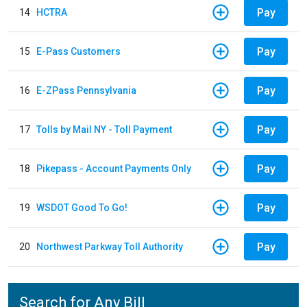
Pay
14
HCTRA
Pay
15
E-Pass Customers
Pay
16
E-ZPass Pennsylvania
Pay
17
Tolls by Mail NY - Toll Payment
Pay
18
Pikepass - Account Payments Only
Pay
19
WSDOT Good To Go!
Pay
20
Northwest Parkway Toll Authority
Search for Any Bill