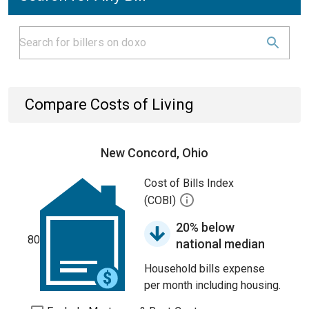
Compare Costs of Living
New Concord, Ohio
Cost of Bills Index
(COBI)
20% below
80
national median
Household bills expense
per month including housing.