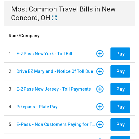
Most Common
Travel
Bills
in
New
Concord, OH
Rank/Company
Pay
1
E-ZPass New York - Toll Bill
Pay
2
Drive EZ Maryland - Notice Of Toll Due
Pay
3
E-ZPass New Jersey - Toll Payments
Pay
4
Pikepass - Plate Pay
Pay
5
E-Pass - Non Customers Paying for Toll Violations