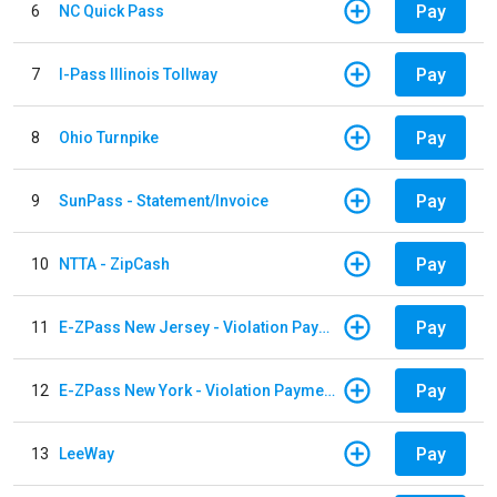
Pay
6
NC Quick Pass
Pay
7
I-Pass Illinois Tollway
Pay
8
Ohio Turnpike
Pay
9
SunPass - Statement/Invoice
Pay
10
NTTA - ZipCash
Pay
11
E-ZPass New Jersey - Violation Payments
Pay
12
E-ZPass New York - Violation Payments
Pay
13
LeeWay