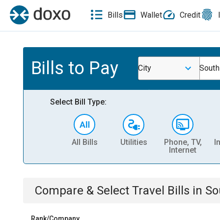
Bills
Wallet
Credit
Bills to Pay
City
South
Select Bill Type:
All Bills
Utilities
Phone, TV,
I
Internet
Compare & Select
Travel
Bills
in
So
Rank/Company