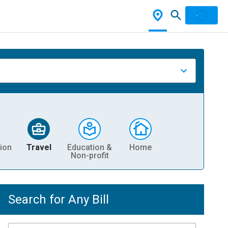
ion
Travel
Education &
Home
Non-profit
Search for Any Bill