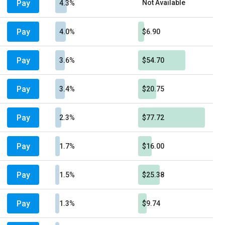
Pay
Not Available
4.3%
Pay
4.0%
$6.90
Pay
3.6%
$54.70
Pay
3.4%
$20.75
Pay
2.3%
$77.72
Pay
1.7%
$16.00
Pay
1.5%
$25.38
Pay
1.3%
$9.74