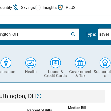
Identity
Savings
Insights
PLUS
Type:
ington, OH
Travel
nsurance
Health
Loans &
Government
Subscript
Credit Cards
& Tax
s
uthington, OH
Median Bill
Percent of Bills