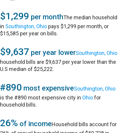
$1,299
per month
The median household
in
Southington, Ohio
pays $1,299 per month, or
$15,585 per year on bills.
$9,637
per year lower
Southington, Ohio
household bills are $9,637 per year lower than the
U.S median of $25,222.
#890
most expensive
Southington, Ohio
is the #890 most expensive city in
Ohio
for
household bills.
26%
of income
Household bills account for