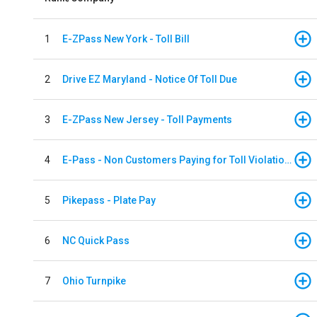
1
E-ZPass New York - Toll Bill
2
Drive EZ Maryland - Notice Of Toll Due
3
E-ZPass New Jersey - Toll Payments
4
E-Pass - Non Customers Paying for Toll Violations
5
Pikepass - Plate Pay
6
NC Quick Pass
7
Ohio Turnpike