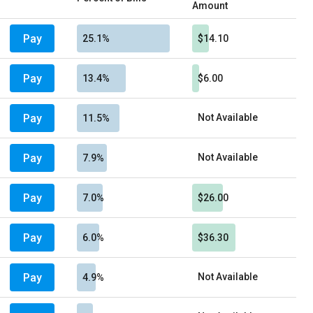
Amount
Pay
25.1%
$14.10
Pay
13.4%
$6.00
Pay
Not Available
11.5%
Pay
Not Available
7.9%
Pay
7.0%
$26.00
Pay
6.0%
$36.30
Pay
Not Available
4.9%