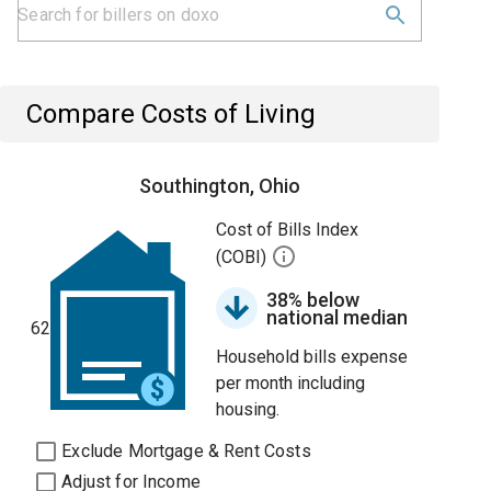
Compare Costs of Living
Southington, Ohio
Cost of Bills Index
(COBI)
38% below
national median
62
Household bills expense
per month including
housing.
Exclude Mortgage & Rent Costs
Adjust for Income