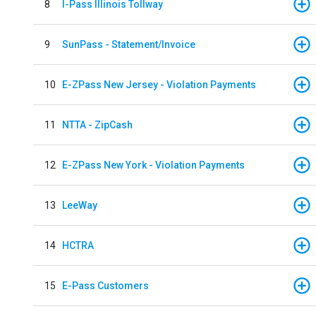
8
I-Pass Illinois Tollway
9
SunPass - Statement/Invoice
10
E-ZPass New Jersey - Violation Payments
11
NTTA - ZipCash
12
E-ZPass New York - Violation Payments
13
LeeWay
14
HCTRA
15
E-Pass Customers