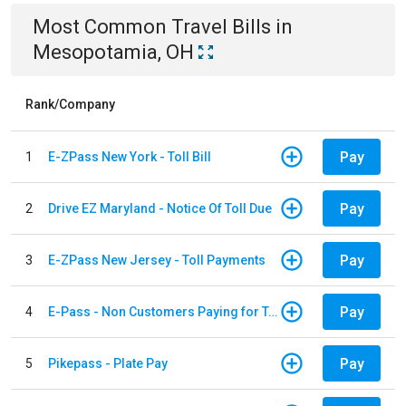
Most Common
Travel
Bills
in
Mesopotamia, OH
Rank/Company
Pay
1
E-ZPass New York - Toll Bill
Pay
2
Drive EZ Maryland - Notice Of Toll Due
Pay
3
E-ZPass New Jersey - Toll Payments
Pay
4
E-Pass - Non Customers Paying for Toll Violations
Pay
5
Pikepass - Plate Pay