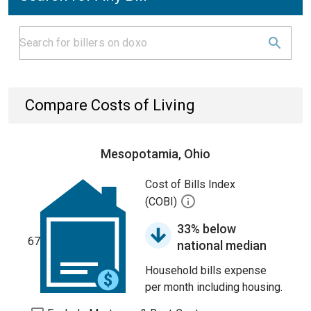
Compare Costs of Living
Mesopotamia, Ohio
Cost of Bills Index
(COBI)
33% below
67
national median
Household bills expense
per month including housing.