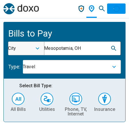
Bills to Pay
City
Mesopotamia, OH
Type:
Travel
Select Bill Type:
All Bills
Utilities
Phone, TV,
Insurance
H
Internet