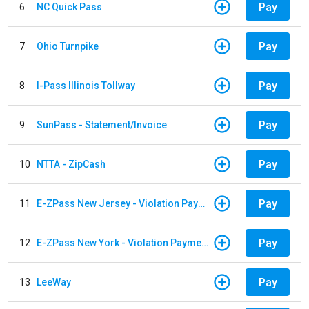
Pay
6
NC Quick Pass
Pay
7
Ohio Turnpike
Pay
8
I-Pass Illinois Tollway
Pay
9
SunPass - Statement/Invoice
Pay
10
NTTA - ZipCash
Pay
11
E-ZPass New Jersey - Violation Payments
Pay
12
E-ZPass New York - Violation Payments
Pay
13
LeeWay