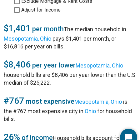
Exclude Mortgage & Rent Costs
Adjust for Income
$1,401
per month
The median household in
Mesopotamia, Ohio
pays $1,401 per month, or
$16,816 per year on bills.
$8,406
per year lower
Mesopotamia, Ohio
household bills are $8,406 per year lower than the U.S
median of $25,222.
#767
most expensive
Mesopotamia, Ohio
is
the #767 most expensive city in
Ohio
for household
bills.
26%
of income
Household bills account for 26%