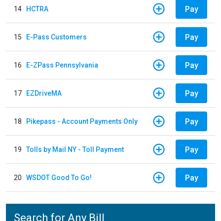
Pay
14
HCTRA
Pay
15
E-Pass Customers
Pay
16
E-ZPass Pennsylvania
Pay
17
EZDriveMA
Pay
18
Pikepass - Account Payments Only
Pay
19
Tolls by Mail NY - Toll Payment
Pay
20
WSDOT Good To Go!
Search for Any Bill