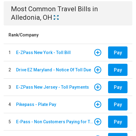
Most Common
Travel
Bills
in
Alledonia, OH
Rank/Company
Pay
1
E-ZPass New York - Toll Bill
Pay
2
Drive EZ Maryland - Notice Of Toll Due
Pay
3
E-ZPass New Jersey - Toll Payments
Pay
4
Pikepass - Plate Pay
Pay
5
E-Pass - Non Customers Paying for Toll Violations