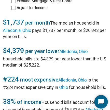
Exclude Mortgage & Rent Costs
Adjust for Income
$1,737
per month
The median household in
Alledonia, Ohio
pays $1,737 per month, or $20,843 per
year on bills.
$4,379
per year lower
Alledonia, Ohio
household bills are $4,379 per year lower than the U.S
median of $25,222.
#224
most expensive
Alledonia, Ohio
is the
#224 most expensive city in
Ohio
for household bills.
38%
of income
Household bills account for 38%
Start
of annual household income of $54,314 in
Alledonia,