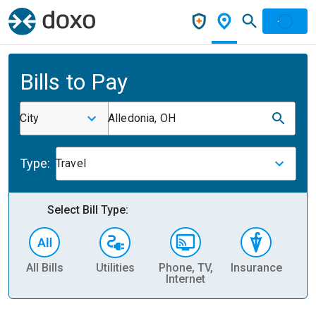
Bills to Pay
City
Alledonia, OH
Type:
Travel
Select Bill Type:
All Bills
Utilities
Phone, TV,
Insurance
H
Internet