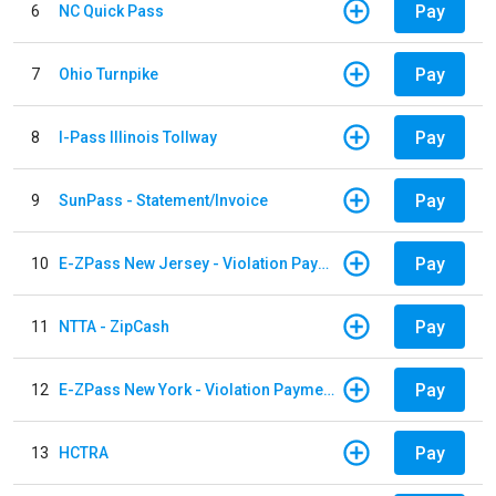
Pay
6
NC Quick Pass
Pay
7
Ohio Turnpike
Pay
8
I-Pass Illinois Tollway
Pay
9
SunPass - Statement/Invoice
Pay
10
E-ZPass New Jersey - Violation Payments
Pay
11
NTTA - ZipCash
Pay
12
E-ZPass New York - Violation Payments
Pay
13
HCTRA