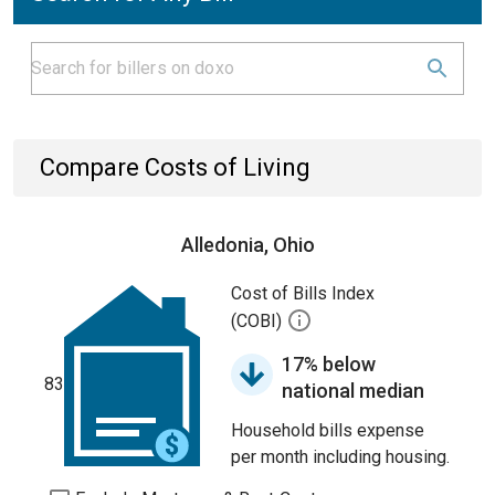
Compare Costs of Living
Alledonia, Ohio
Cost of Bills Index
(COBI)
17% below
83
national median
Household bills expense
per month including housing.