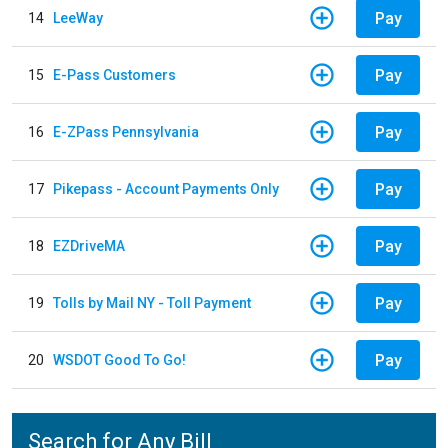
Pay
14
LeeWay
Pay
15
E-Pass Customers
Pay
16
E-ZPass Pennsylvania
Pay
17
Pikepass - Account Payments Only
Pay
18
EZDriveMA
Pay
19
Tolls by Mail NY - Toll Payment
Pay
20
WSDOT Good To Go!
Search for Any Bill