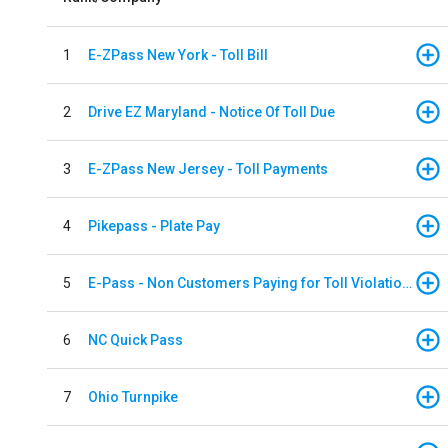
1
E-ZPass New York - Toll Bill
2
Drive EZ Maryland - Notice Of Toll Due
3
E-ZPass New Jersey - Toll Payments
4
Pikepass - Plate Pay
5
E-Pass - Non Customers Paying for Toll Violations
6
NC Quick Pass
7
Ohio Turnpike