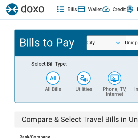
Bills
Wallet
Credit
Bills to Pay
City
Uniop
Select Bill Type:
All Bills
Utilities
Phone, TV,
I
Internet
Compare & Select
Travel
Bills
in
Un
Rank/Company