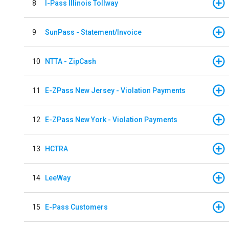
8
I-Pass Illinois Tollway
9
SunPass - Statement/Invoice
10
NTTA - ZipCash
11
E-ZPass New Jersey - Violation Payments
12
E-ZPass New York - Violation Payments
13
HCTRA
14
LeeWay
15
E-Pass Customers