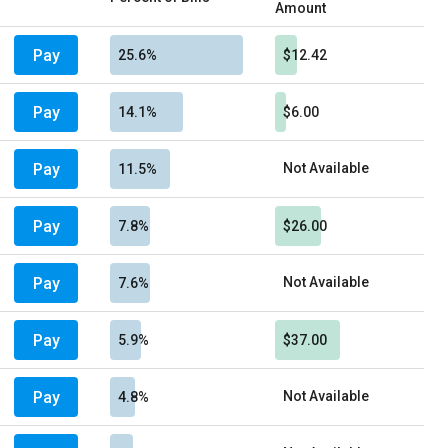
Amount
Pay
25.6%
$12.42
Pay
14.1%
$6.00
Pay
Not Available
11.5%
Pay
7.8%
$26.00
Pay
Not Available
7.6%
Pay
5.9%
$37.00
Pay
Not Available
4.8%