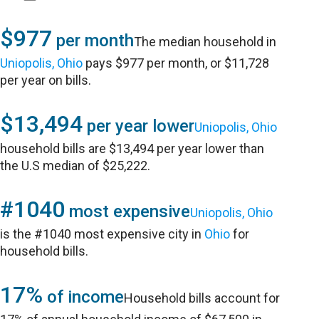
$977
per month
The median household in
Uniopolis, Ohio
pays $977 per month, or $11,728
per year on bills.
$13,494
per year lower
Uniopolis, Ohio
household bills are $13,494 per year lower than
the U.S median of $25,222.
#1040
most expensive
Uniopolis, Ohio
is the #1040 most expensive city in
Ohio
for
household bills.
17%
of income
Household bills account for