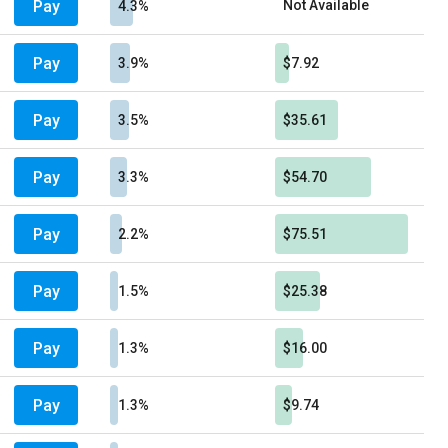
Pay
Not Available
4.3%
Pay
3.9%
$7.92
Pay
3.5%
$35.61
Pay
3.3%
$54.70
Pay
2.2%
$75.51
Pay
1.5%
$25.38
Pay
1.3%
$16.00
Pay
1.3%
$9.74