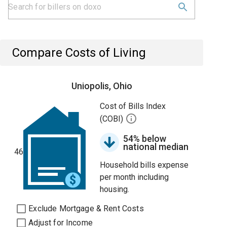
Compare Costs of Living
Uniopolis, Ohio
Cost of Bills Index
(COBI)
54% below
national median
46
Household bills expense
per month including
housing.
Exclude Mortgage & Rent Costs
Adjust for Income