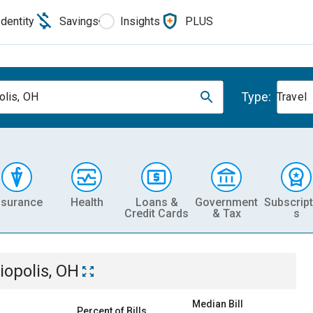
Identity
Savings
Insights
PLUS
Type:
olis, OH
Travel
nsurance
Health
Loans &
Government
Subscript
Credit Cards
& Tax
s
iopolis, OH
Median Bill
Percent of Bills