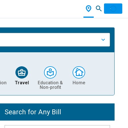
ion
Travel
Education &
Home
Non-profit
Search for Any Bill