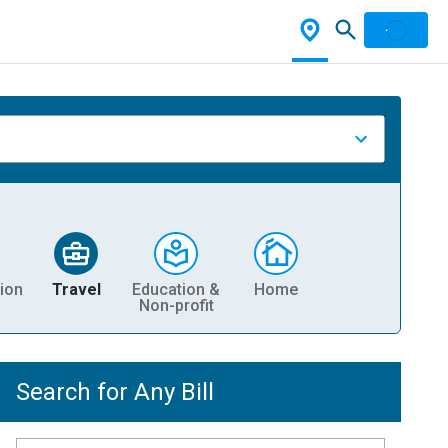
ion
Travel
Education &
Home
Non-profit
Search for Any Bill