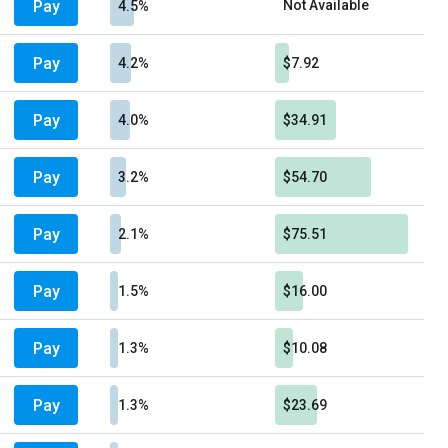
Pay
Not Available
4.5%
Pay
4.2%
$7.92
Pay
4.0%
$34.91
Pay
3.2%
$54.70
Pay
2.1%
$75.51
Pay
1.5%
$16.00
Pay
1.3%
$10.08
Pay
1.3%
$23.69