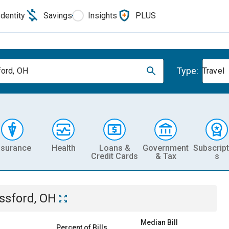
Identity
Savings
Insights
PLUS
Type:
ord, OH
Travel
nsurance
Health
Loans &
Government
Subscript
Credit Cards
& Tax
s
ssford, OH
Median Bill
Percent of Bills