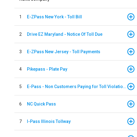
1
E-ZPass New York - Toll Bill
2
Drive EZ Maryland - Notice Of Toll Due
3
E-ZPass New Jersey - Toll Payments
4
Pikepass - Plate Pay
5
E-Pass - Non Customers Paying for Toll Violations
6
NC Quick Pass
7
I-Pass Illinois Tollway