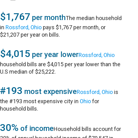
$1,767
per month
The median household
in
Rossford, Ohio
pays $1,767 per month, or
$21,207 per year on bills.
$4,015
per year lower
Rossford, Ohio
household bills are $4,015 per year lower than the
U.S median of $25,222.
#193
most expensive
Rossford, Ohio
is
the #193 most expensive city in
Ohio
for
household bills.
30%
of income
Household bills account for