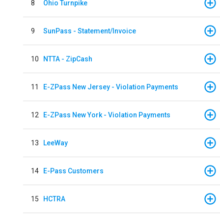
8
Ohio Turnpike
9
SunPass - Statement/Invoice
10
NTTA - ZipCash
11
E-ZPass New Jersey - Violation Payments
12
E-ZPass New York - Violation Payments
13
LeeWay
14
E-Pass Customers
15
HCTRA