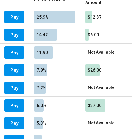
Amount
Pay
25.9%
$12.37
Pay
14.4%
$6.00
Pay
Not Available
11.9%
Pay
7.9%
$26.00
Pay
Not Available
7.2%
Pay
6.0%
$37.00
Pay
Not Available
5.3%