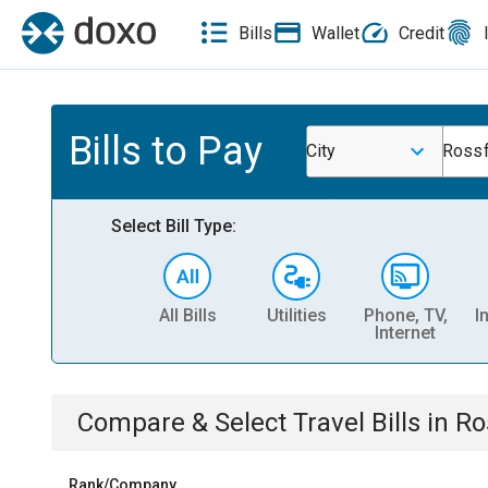
Bills
Wallet
Credit
Bills to Pay
City
Rossf
Select Bill Type:
All Bills
Utilities
Phone, TV,
I
Internet
Compare & Select
Travel
Bills
in
Ro
Rank/Company