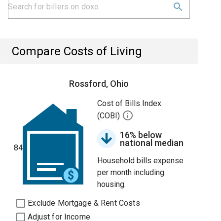
Compare Costs of Living
Rossford, Ohio
Cost of Bills Index
(COBI)
16% below
national median
84
Household bills expense
per month including
housing.
Exclude Mortgage & Rent Costs
Adjust for Income