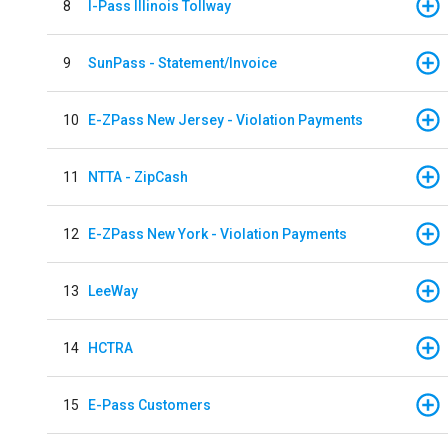
8
I-Pass Illinois Tollway
9
SunPass - Statement/Invoice
10
E-ZPass New Jersey - Violation Payments
11
NTTA - ZipCash
12
E-ZPass New York - Violation Payments
13
LeeWay
14
HCTRA
15
E-Pass Customers