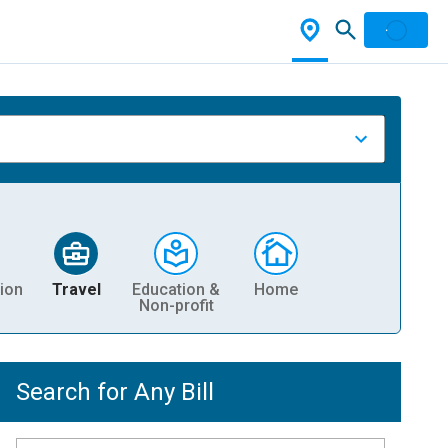
ion
Travel
Education &
Home
Non-profit
Search for Any Bill