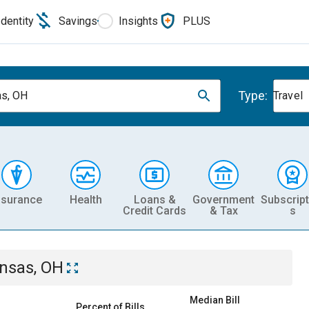
Identity
Savings
Insights
PLUS
Type:
s, OH
Travel
nsurance
Health
Loans &
Government
Subscript
Credit Cards
& Tax
s
nsas, OH
Median Bill
Percent of Bills