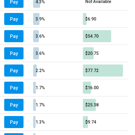
Pay
Not Available
4.3%
Pay
3.9%
$6.90
Pay
3.6%
$54.70
Pay
3.6%
$20.75
Pay
2.2%
$77.72
Pay
1.7%
$16.00
Pay
1.7%
$25.38
Pay
1.3%
$9.74