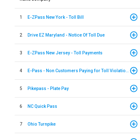
1
E-ZPass New York - Toll Bill
2
Drive EZ Maryland - Notice Of Toll Due
3
E-ZPass New Jersey - Toll Payments
4
E-Pass - Non Customers Paying for Toll Violations
5
Pikepass - Plate Pay
6
NC Quick Pass
7
Ohio Turnpike