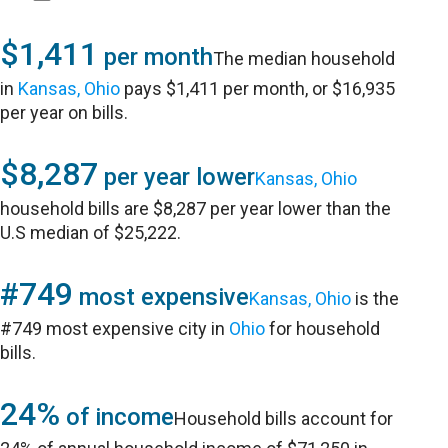
$1,411
per month
The median household
in
Kansas, Ohio
pays $1,411 per month, or $16,935
per year on bills.
$8,287
per year lower
Kansas, Ohio
household bills are $8,287 per year lower than the
U.S median of $25,222.
#749
most expensive
Kansas, Ohio
is the
#749 most expensive city in
Ohio
for household
bills.
24%
of income
Household bills account for