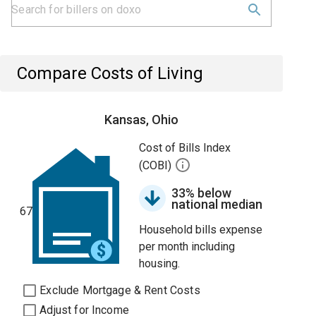
Compare Costs of Living
Kansas, Ohio
Cost of Bills Index
(COBI)
33% below
national median
67
Household bills expense
per month including
housing.
Exclude Mortgage & Rent Costs
Adjust for Income