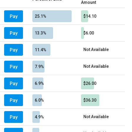
Amount
Pay
25.1%
$14.10
Pay
13.3%
$6.00
Pay
Not Available
11.4%
Pay
Not Available
7.9%
Pay
6.9%
$26.00
Pay
6.0%
$36.30
Pay
Not Available
4.9%