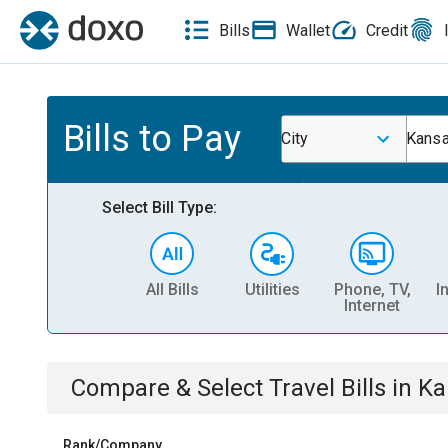
Bills
Wallet
Credit
Bills to Pay
City
Kansa
Select Bill Type:
All Bills
Utilities
Phone, TV,
I
Internet
Compare & Select
Travel
Bills
in
Ka
Rank/Company