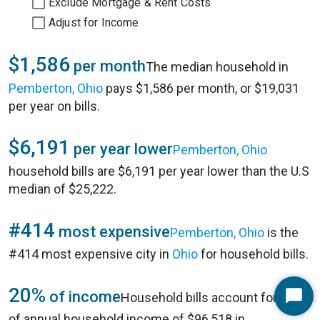
Exclude Mortgage & Rent Costs
Adjust for Income
$1,586
per month
The median household in
Pemberton, Ohio
pays $1,586 per month, or $19,031
per year on bills.
$6,191
per year lower
Pemberton, Ohio
household bills are $6,191 per year lower than the U.S
median of $25,222.
#414
most expensive
Pemberton, Ohio
is the
#414 most expensive city in
Ohio
for household bills.
20%
of income
Household bills account for 20%
Start
of annual household income of $96,518 in