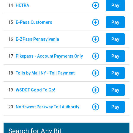
Pay
14
HCTRA
Pay
15
E-Pass Customers
Pay
16
E-ZPass Pennsylvania
Pay
17
Pikepass - Account Payments Only
Pay
18
Tolls by Mail NY - Toll Payment
Pay
19
WSDOT Good To Go!
Pay
20
Northwest Parkway Toll Authority
Search for Any Bill