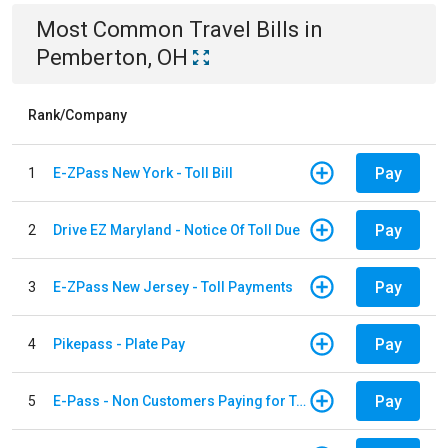
Most Common
Travel
Bills
in
Pemberton, OH
Rank/Company
Pay
1
E-ZPass New York - Toll Bill
Pay
2
Drive EZ Maryland - Notice Of Toll Due
Pay
3
E-ZPass New Jersey - Toll Payments
Pay
4
Pikepass - Plate Pay
Pay
5
E-Pass - Non Customers Paying for Toll Violations