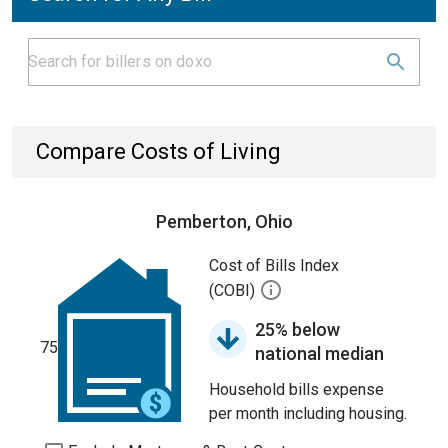
Compare Costs of Living
Pemberton, Ohio
Cost of Bills Index
(COBI)
25% below
75
national median
Household bills expense
per month including housing.