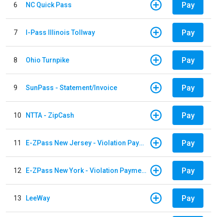
Pay
6
NC Quick Pass
Pay
7
I-Pass Illinois Tollway
Pay
8
Ohio Turnpike
Pay
9
SunPass - Statement/Invoice
Pay
10
NTTA - ZipCash
Pay
11
E-ZPass New Jersey - Violation Payments
Pay
12
E-ZPass New York - Violation Payments
Pay
13
LeeWay