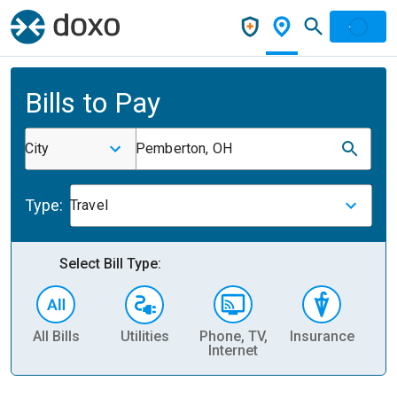
Bills to Pay
City
Pemberton, OH
Type:
Travel
Select Bill Type:
All Bills
Utilities
Phone, TV,
Insurance
H
Internet