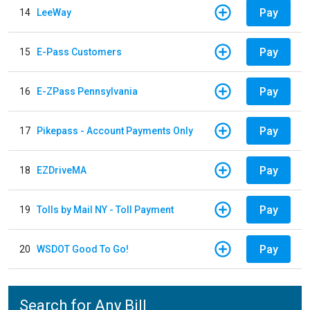
Pay
14
LeeWay
Pay
15
E-Pass Customers
Pay
16
E-ZPass Pennsylvania
Pay
17
Pikepass - Account Payments Only
Pay
18
EZDriveMA
Pay
19
Tolls by Mail NY - Toll Payment
Pay
20
WSDOT Good To Go!
Search for Any Bill