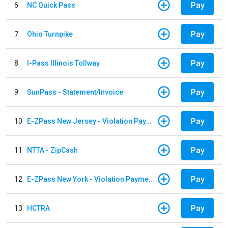
Pay
6
NC Quick Pass
Pay
7
Ohio Turnpike
Pay
8
I-Pass Illinois Tollway
Pay
9
SunPass - Statement/Invoice
Pay
10
E-ZPass New Jersey - Violation Payments
Pay
11
NTTA - ZipCash
Pay
12
E-ZPass New York - Violation Payments
Pay
13
HCTRA