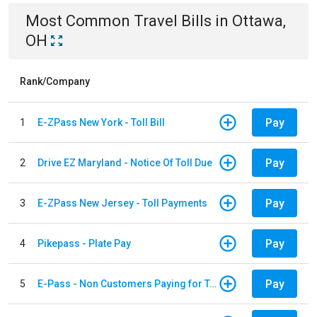
Most Common
Travel
Bills
in
Ottawa,
OH
Rank/Company
Pay
1
E-ZPass New York - Toll Bill
Pay
2
Drive EZ Maryland - Notice Of Toll Due
Pay
3
E-ZPass New Jersey - Toll Payments
Pay
4
Pikepass - Plate Pay
Pay
5
E-Pass - Non Customers Paying for Toll Violations