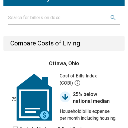
Compare Costs of Living
Ottawa, Ohio
Cost of Bills Index
(COBI)
25% below
75
national median
Household bills expense
per month including housing.