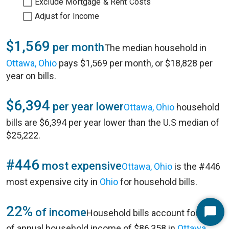
Exclude Mortgage & Rent Costs
Adjust for Income
$1,569
per month
The median household in
Ottawa, Ohio
pays $1,569 per month, or $18,828 per
year on bills.
$6,394
per year lower
Ottawa, Ohio
household
bills are $6,394 per year lower than the U.S median of
$25,222.
#446
most expensive
Ottawa, Ohio
is the #446
most expensive city in
Ohio
for household bills.
22%
of income
Household bills account for 22%
Start
of annual household income of $86,358 in
Ottawa,