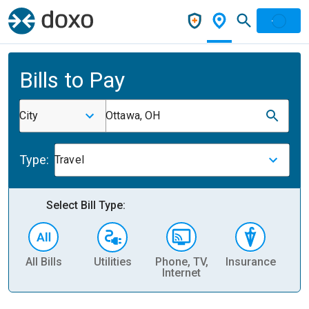
Bills to Pay
City
Ottawa, OH
Type:
Travel
Select Bill Type:
All Bills
Utilities
Phone, TV,
Insurance
H
Internet