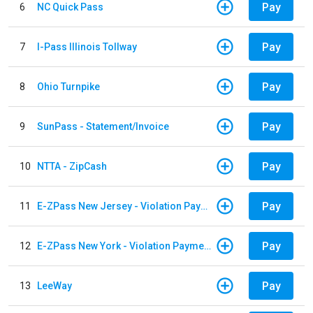
Pay
6
NC Quick Pass
Pay
7
I-Pass Illinois Tollway
Pay
8
Ohio Turnpike
Pay
9
SunPass - Statement/Invoice
Pay
10
NTTA - ZipCash
Pay
11
E-ZPass New Jersey - Violation Payments
Pay
12
E-ZPass New York - Violation Payments
Pay
13
LeeWay