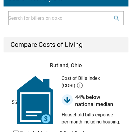
Compare Costs of Living
Rutland, Ohio
Cost of Bills Index
(COBI)
44% below
56
national median
Household bills expense
per month including housing.