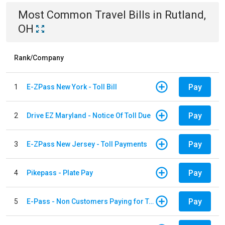
Most Common
Travel
Bills
in
Rutland,
OH
Rank/Company
Pay
1
E-ZPass New York - Toll Bill
Pay
2
Drive EZ Maryland - Notice Of Toll Due
Pay
3
E-ZPass New Jersey - Toll Payments
Pay
4
Pikepass - Plate Pay
Pay
5
E-Pass - Non Customers Paying for Toll Violations