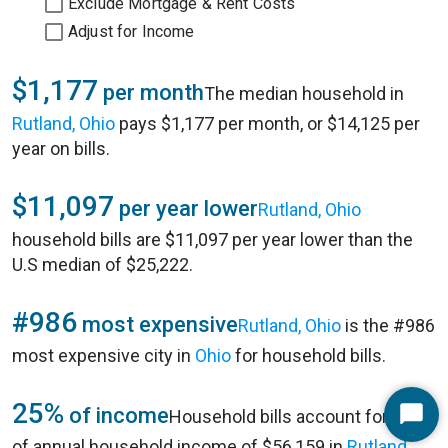
Exclude Mortgage & Rent Costs
Adjust for Income
$1,177
per month
The median household in
Rutland, Ohio
pays $1,177 per month, or $14,125 per
year on bills.
$11,097
per year lower
Rutland, Ohio
household bills are $11,097 per year lower than the
U.S median of $25,222.
#986
most expensive
Rutland, Ohio
is the #986
most expensive city in
Ohio
for household bills.
25%
of income
Household bills account for 25%
Start
of annual household income of $56,159 in
Rutland,