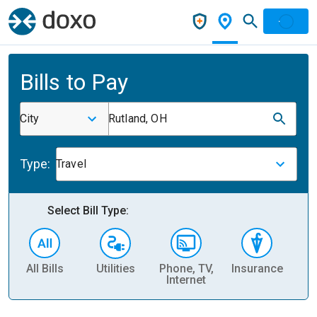
Bills to Pay
City
Rutland, OH
Type:
Travel
Select Bill Type:
All Bills
Utilities
Phone, TV,
Insurance
H
Internet