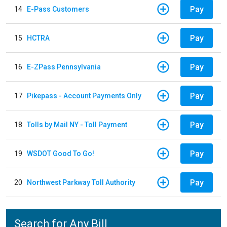
Pay
14
E-Pass Customers
Pay
15
HCTRA
Pay
16
E-ZPass Pennsylvania
Pay
17
Pikepass - Account Payments Only
Pay
18
Tolls by Mail NY - Toll Payment
Pay
19
WSDOT Good To Go!
Pay
20
Northwest Parkway Toll Authority
Search for Any Bill