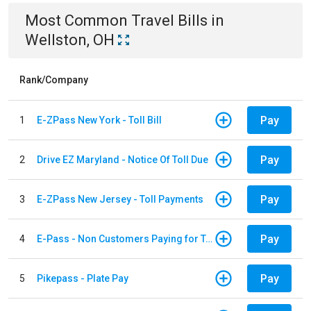
Most Common
Travel
Bills
in
Wellston, OH
Rank/Company
Pay
1
E-ZPass New York - Toll Bill
Pay
2
Drive EZ Maryland - Notice Of Toll Due
Pay
3
E-ZPass New Jersey - Toll Payments
Pay
4
E-Pass - Non Customers Paying for Toll Violations
Pay
5
Pikepass - Plate Pay