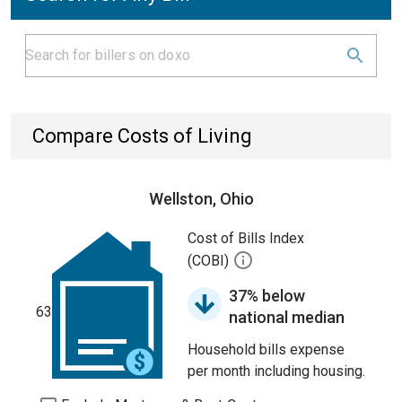
Compare Costs of Living
Wellston, Ohio
Cost of Bills Index
(COBI)
37% below
63
national median
Household bills expense
per month including housing.