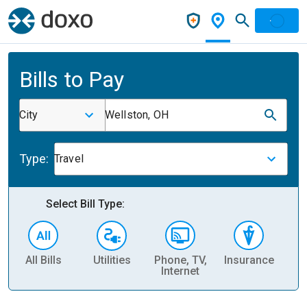
Bills to Pay
City
Wellston, OH
Type:
Travel
Select Bill Type:
All Bills
Utilities
Phone, TV,
Insurance
H
Internet