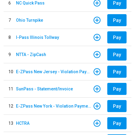
Pay
6
NC Quick Pass
Pay
7
Ohio Turnpike
Pay
8
I-Pass Illinois Tollway
Pay
9
NTTA - ZipCash
Pay
10
E-ZPass New Jersey - Violation Payments
Pay
11
SunPass - Statement/Invoice
Pay
12
E-ZPass New York - Violation Payments
Pay
13
HCTRA