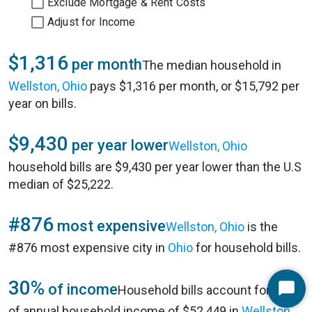
Exclude Mortgage & Rent Costs
Adjust for Income
$1,316
per month
The median household in
Wellston, Ohio
pays $1,316 per month, or $15,792 per
year on bills.
$9,430
per year lower
Wellston, Ohio
household bills are $9,430 per year lower than the U.S
median of $25,222.
#876
most expensive
Wellston, Ohio
is the
#876 most expensive city in
Ohio
for household bills.
30%
of income
Household bills account for 30%
Start
of annual household income of $52,449 in
Wellston,