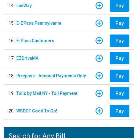
Pay
14
LeeWay
Pay
15
E-ZPass Pennsylvania
Pay
16
E-Pass Customers
Pay
17
EZDriveMA
Pay
18
Pikepass - Account Payments Only
Pay
19
Tolls by Mail NY - Toll Payment
Pay
20
WSDOT Good To Go!
Search for Any Bill